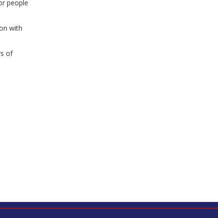
or people
on with
s of