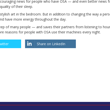
 encouraging news for people who have OSA — and even better news f
ality of their sleep.
tylish art in the bedroom. But in addition to changing the way a pers
d and have more energy throughout the day.
eep of many people — and saves their partners from listening to hour
ore reasons for people with OSA use their machines every night.
witter
Share on LinkedIn