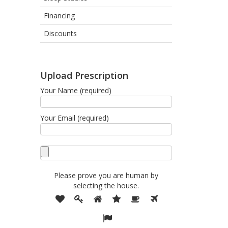
Financing
Discounts
Upload Prescription
Your Name (required)
Your Email (required)
Please prove you are human by
selecting the
house
.
Please
1
2
3
4
5
6
prove
7
you
are