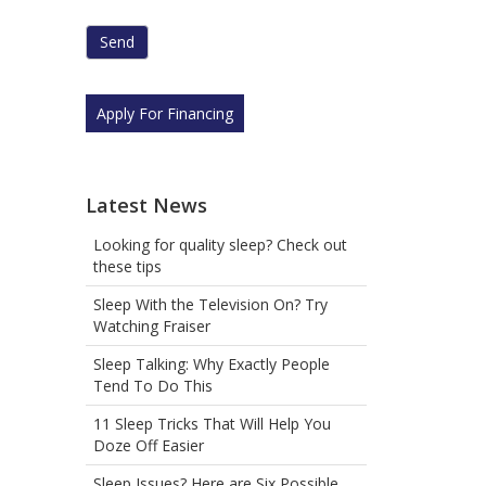
human
by
selecting
the
house.
Apply For Financing
Latest News
Looking for quality sleep? Check out
these tips
Sleep With the Television On? Try
Watching Fraiser
Sleep Talking: Why Exactly People
Tend To Do This
11 Sleep Tricks That Will Help You
Doze Off Easier
Sleep Issues? Here are Six Possible