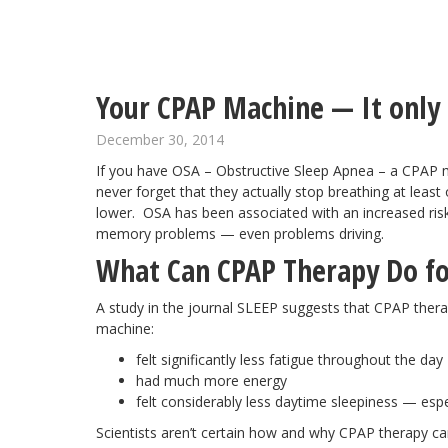
Your CPAP Machine — It only h
December 30, 2014
If you have OSA – Obstructive Sleep Apnea – a CPAP 
never forget that they actually stop breathing at least
lower. OSA has been associated with an increased ris
memory problems — even problems driving.
What Can CPAP Therapy Do f
A study in the journal SLEEP suggests that CPAP ther
machine:
felt significantly less fatigue throughout the day
had much more energy
felt considerably less daytime sleepiness — espe
Scientists aren’t certain how and why CPAP therapy ca