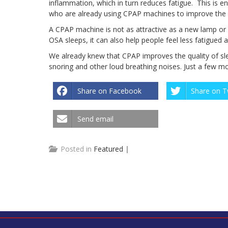
inflammation, which in turn reduces fatigue. This is
who are already using CPAP machines to improve the qu
A CPAP machine is not as attractive as a new lamp or s
OSA sleeps, it can also help people feel less fatigue
We already knew that CPAP improves the quality of sl
snoring and other loud breathing noises. Just a few m
Share on Facebook
Share on T
Send email
Posted in
Featured
|