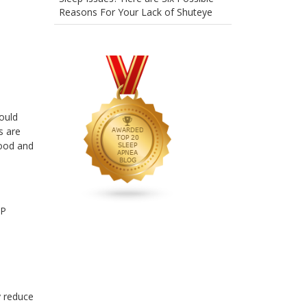
Reasons For Your Lack of Shuteye
ould
s are
mood and
AP
y reduce