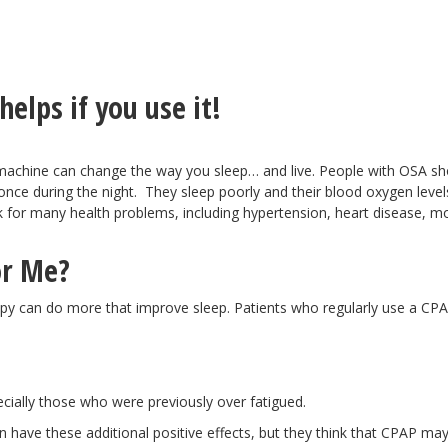
elps if you use it!
machine can change the way you sleep… and live. People with OSA sh
 once during the night. They sleep poorly and their blood oxygen level
k for many health problems, including hypertension, heart disease, 
or Me?
apy can do more that improve sleep. Patients who regularly use a CP
cially those who were previously over fatigued.
n have these additional positive effects, but they think that CPAP ma