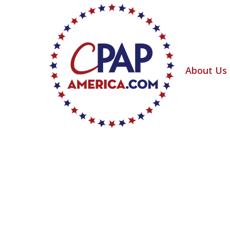
About Us