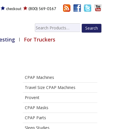
checkout
(800) 569-0167
Search
for:
esting
For Truckers
CPAP Machines
Travel Size CPAP Machines
Provent
CPAP Masks
CPAP Parts
Sleep Studies