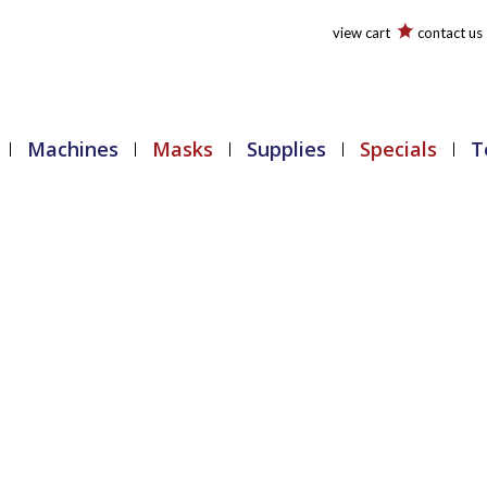
view cart
contact us
Machines
Masks
Supplies
Specials
T