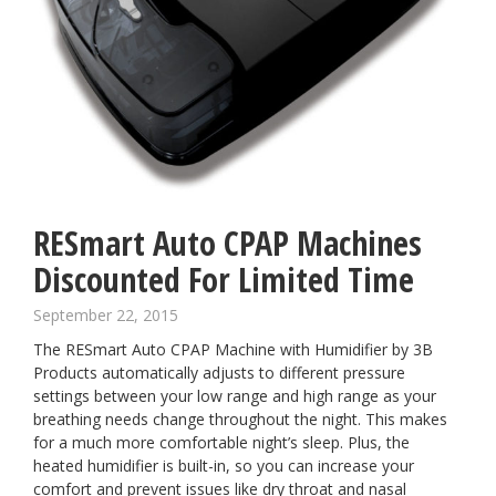
RESmart Auto CPAP Machines
Discounted For Limited Time
September 22, 2015
The
RESmart Auto CPAP Machine
with Humidifier by 3B
Products automatically adjusts to different pressure
settings between your low range and high range as your
breathing needs change throughout the night. This makes
for a much more comfortable night’s sleep. Plus, the
heated humidifier is built-in, so you can increase your
comfort and prevent issues like dry throat and nasal