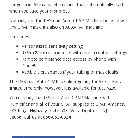
congestion. All in a quiet machine that automatically starts
when you take your first breath.
Not only can the RESmart Auto CPAP Machine be used with
any CPAP mask, it’s also an Auto-PAP machine!
It includes:
Personalized sensitivity setting
RESlex® exhalation relief with three comfort settings
Remote compliance data access by phone with
iCode®
Audible alert sounds if your tubing or mask leaks
The RESmart Auto CPAP is sold regularly for $375. For a
limited time only, however, it is available for just $299.
You can buy the RESmart Auto CPAP Machine with
Humidifier and all of your CPAP supplies at CPAP America,
943 Kings Highway, Suite 503, West Deptford, NJ
08066. Call us at 856-853-0324.