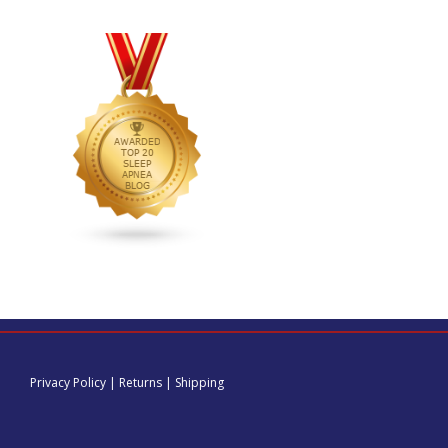
Privacy Policy
|
Returns
|
Shipping