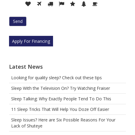
Please
1
2
3
4
5
6
7
prove
you
are
human
by
selecting
Apply For Financing
the
flag.
Latest News
Looking for quality sleep? Check out these tips
Sleep With the Television On? Try Watching Fraiser
Sleep Talking: Why Exactly People Tend To Do This
11 Sleep Tricks That Will Help You Doze Off Easier
Sleep Issues? Here are Six Possible Reasons For Your
Lack of Shuteye