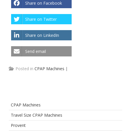
Share on Facebook
Share on Twitter
Share on LinkedIn
Send email
Posted in
CPAP Machines
|
CPAP Machines
Travel Size CPAP Machines
Provent