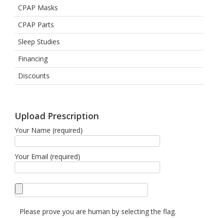
CPAP Masks
CPAP Parts
Sleep Studies
Financing
Discounts
Upload Prescription
Your Name (required)
Your Email (required)
Please prove you are human by selecting the
flag
.