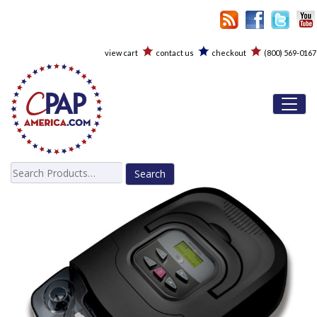
view cart
contact us
checkout
(800) 569-0167
Toggl
Search
for: