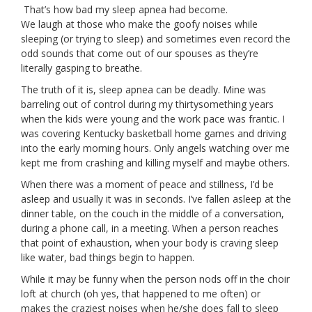
That’s how bad my sleep apnea had become.
We laugh at those who make the goofy noises while
sleeping (or trying to sleep) and sometimes even record the
odd sounds that come out of our spouses as they’re
literally gasping to breathe.
The truth of it is, sleep apnea can be deadly. Mine was
barreling out of control during my thirtysomething years
when the kids were young and the work pace was frantic. I
was covering Kentucky basketball home games and driving
into the early morning hours. Only angels watching over me
kept me from crashing and killing myself and maybe others.
When there was a moment of peace and stillness, I’d be
asleep and usually it was in seconds. I’ve fallen asleep at the
dinner table, on the couch in the middle of a conversation,
during a phone call, in a meeting. When a person reaches
that point of exhaustion, when your body is craving sleep
like water, bad things begin to happen.
While it may be funny when the person nods off in the choir
loft at church (oh yes, that happened to me often) or
makes the craziest noises when he/she does fall to sleep