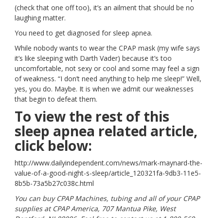
(check that one off too), it’s an ailment that should be no
laughing matter.
You need to get diagnosed for sleep apnea.
While nobody wants to wear the CPAP mask (my wife says
it’s like sleeping with Darth Vader) because it’s too
uncomfortable, not sexy or cool and some may feel a sign
of weakness. “I don’t need anything to help me sleep!” Well,
yes, you do. Maybe. It is when we admit our weaknesses
that begin to defeat them.
To view the rest of this
sleep apnea related article,
click below:
http://www.dailyindependent.com/news/mark-maynard-the-
value-of-a-good-night-s-sleep/article_120321fa-9db3-11e5-
8b5b-73a5b27c038c.html
You can buy CPAP Machines, tubing and all of your CPAP
supplies at CPAP America, 707 Mantua Pike, West