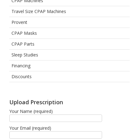
CPAP Machines
Travel Size CPAP Machines
Provent
CPAP Masks
CPAP Parts
Sleep Studies
Financing
Discounts
Upload Prescription
Your Name (required)
Your Email (required)