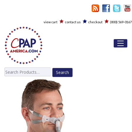
view cart
contact us
checkout
(800) 569-0167
Toggl
Search
for: