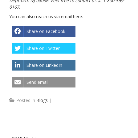
Deptford, NJ 08096. Feel free to contact us at 1-800-569-
0167.
You can also reach us via email
here
.
Share on Facebook
Share on Twitter
Share on LinkedIn
Send email
Posted in
Blogs
|