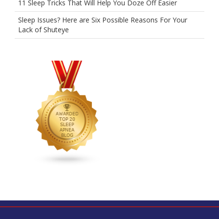
11 Sleep Tricks That Will Help You Doze Off Easier
Sleep Issues? Here are Six Possible Reasons For Your
Lack of Shuteye