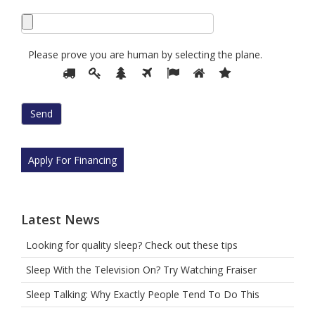
Please prove you are human by selecting the
plane
.
Please
1
2
3
4
5
6
7
prove
you
are
human
by
selecting
Apply For Financing
the
plane.
Latest News
Looking for quality sleep? Check out these tips
Sleep With the Television On? Try Watching Fraiser
Sleep Talking: Why Exactly People Tend To Do This