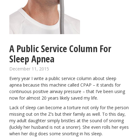
A Public Service Column For
Sleep Apnea
December 11, 2015
Every year I write a public service column about sleep
apnea because this machine called CPAP – it stands for
continuous positive airway pressure – that I’ve been using
now for almost 20 years likely saved my life.
Lack of sleep can become a torture not only for the person
missing out on the Z’s but their family as well. To this day,
my adult daughter simply bristles at the sound of snoring
(luckily her husband is not a snorer). She even rolls her eyes
when her dog does some snorting in his sleep.