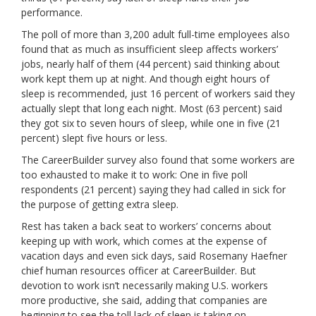
performance.
The poll of more than 3,200 adult full-time employees also
found that as much as insufficient sleep affects workers’
jobs, nearly half of them (44 percent) said thinking about
work kept them up at night. And though eight hours of
sleep is recommended, just 16 percent of workers said they
actually slept that long each night. Most (63 percent) said
they got six to seven hours of sleep, while one in five (21
percent) slept five hours or less.
The CareerBuilder survey also found that some workers are
too exhausted to make it to work: One in five poll
respondents (21 percent) saying they had called in sick for
the purpose of getting extra sleep.
Rest has taken a back seat to workers’ concerns about
keeping up with work, which comes at the expense of
vacation days and even sick days, said Rosemany Haefner
chief human resources officer at CareerBuilder. But
devotion to work isn’t necessarily making U.S. workers
more productive, she said, adding that companies are
beginning to see the toll lack of sleep is taking on