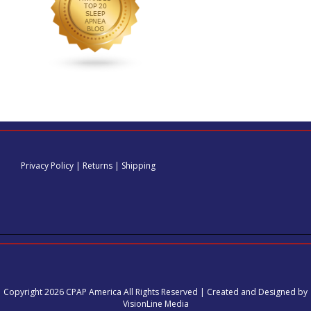
Privacy Policy
|
Returns
|
Shipping
Copyright 2026 CPAP America All Rights Reserved | Created and Designed by
VisionLine Media