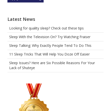
the
car.
Latest News
Looking for quality sleep? Check out these tips
Sleep With the Television On? Try Watching Fraiser
Sleep Talking: Why Exactly People Tend To Do This
11 Sleep Tricks That Will Help You Doze Off Easier
Sleep Issues? Here are Six Possible Reasons For Your
Lack of Shuteye