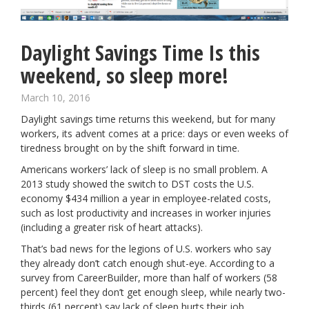
Daylight Savings Time Is this
weekend, so sleep more!
March 10, 2016
Daylight savings time
returns this weekend, but for many
workers, its advent comes at a price: days or even weeks of
tiredness brought on by the shift forward in time.
Americans workers’ lack of sleep is no small problem. A
2013 study showed the switch to DST costs the U.S.
economy $434 million a year in employee-related costs,
such as lost productivity and increases in worker injuries
(including a greater risk of heart attacks).
That’s bad news for the legions of U.S. workers who say
they already don’t catch enough shut-eye. According to a
survey from CareerBuilder
, more than half of workers (58
percent) feel they don’t get enough sleep, while nearly two-
thirds (61 percent) say lack of sleep hurts their job