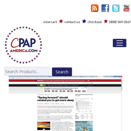
view cart
contact us
checkout
(800) 569-0167
Toggl
Search
for: