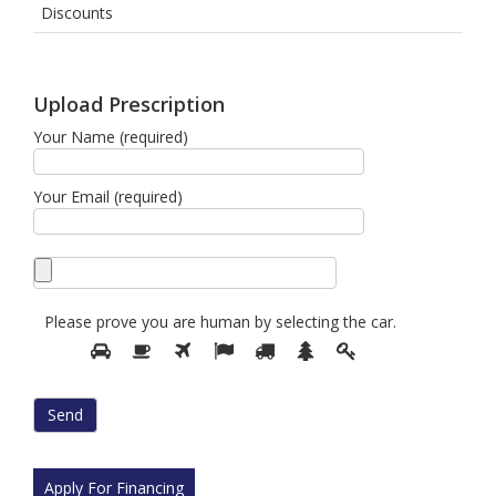
Discounts
Upload Prescription
Your Name (required)
Your Email (required)
Please prove you are human by selecting the
car
.
Please
1
2
3
4
5
6
7
prove
you
are
human
by
selecting
Apply For Financing