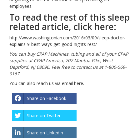
employees.
To read the rest of this sleep
related article, click here:
http://www.washingtonian.com/2016/03/09/sleep-doctor-
explains-9-best-ways-get-good-nights-rest/
You can buy CPAP Machines, tubing and all of your CPAP
supplies at CPAP America, 707 Mantua Pike, West
Deptford, NJ 08096. Feel free to contact us at 1-800-569-
0167.
You can also reach us via email
here
.
Share on Facebook
Share on Twitter
Share on LinkedIn