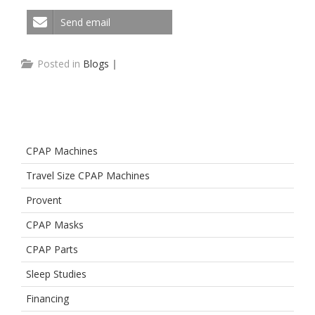
Send email
Posted in
Blogs
|
CPAP Machines
Travel Size CPAP Machines
Provent
CPAP Masks
CPAP Parts
Sleep Studies
Financing