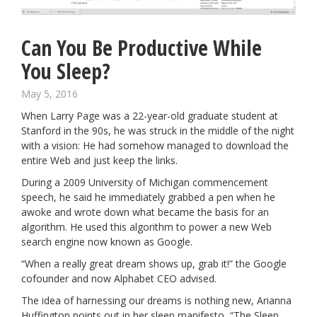
Can You Be Productive While
You Sleep?
May 5, 2016
When Larry Page was a 22-year-old graduate student at
Stanford in the 90s, he was struck in the middle of the night
with a vision: He had somehow managed to download the
entire Web and just keep the links.
During a 2009 University of Michigan commencement
speech,
he said he immediately grabbed a pen when he
awoke and wrote down what became the basis for an
algorithm. He used this algorithm to power a new Web
search engine now known as Google.
“When a really great dream shows up, grab it!”
the Google
cofounder and now Alphabet CEO
advised.
The idea of harnessing our dreams is nothing new, Arianna
Huffington points out in her sleep manifesto, “The Sleep