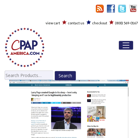
view cart
contact us
checkout
(800) 569-0167
Toggl
Search
for: