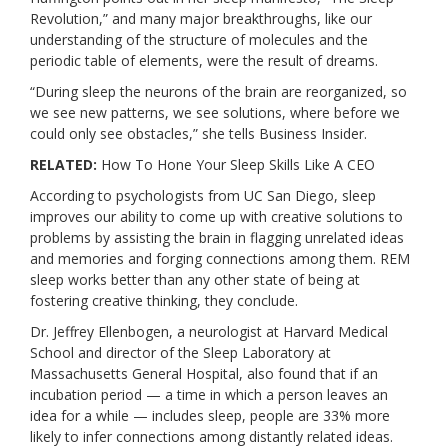
Revolution,” and many major breakthroughs, like our
understanding of the structure of molecules and the
periodic table of elements, were the result of dreams.
“During sleep the neurons of the brain are reorganized, so
we see new patterns, we see solutions, where before we
could only see obstacles,”
she tells Business Insider
.
RELATED:
How To Hone Your Sleep Skills Like A CEO
According to psychologists from UC San Diego
, sleep
improves our ability to come up with creative solutions to
problems by assisting the brain in flagging unrelated ideas
and memories and forging connections among them. REM
sleep works better than any other state of being at
fostering creative thinking, they conclude.
Dr. Jeffrey Ellenbogen
, a neurologist at Harvard Medical
School and director of the Sleep Laboratory at
Massachusetts General Hospital, also found that if an
incubation period — a time in which a person leaves an
idea for a while — includes sleep, people are 33% more
likely to infer connections among distantly related ideas.