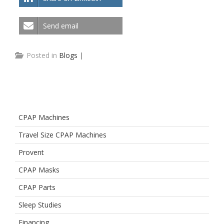
Send email
Posted in
Blogs
|
CPAP Machines
Travel Size CPAP Machines
Provent
CPAP Masks
CPAP Parts
Sleep Studies
Financing