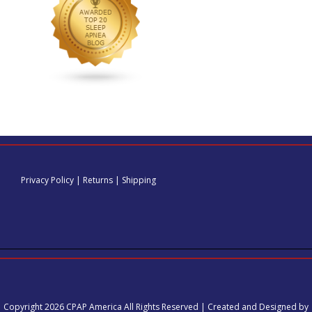
Privacy Policy
|
Returns
|
Shipping
Copyright 2026 CPAP America All Rights Reserved | Created and Designed by