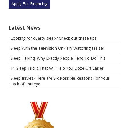
selecting
Apply For Financing
the
tree.
Latest News
Looking for quality sleep? Check out these tips
Sleep With the Television On? Try Watching Fraiser
Sleep Talking: Why Exactly People Tend To Do This
11 Sleep Tricks That Will Help You Doze Off Easier
Sleep Issues? Here are Six Possible Reasons For Your
Lack of Shuteye