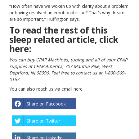
“How often have we woken up with clarity about a problem
or having resolved an emotional issue? That’s why dreams
are so important,” Huffington says.
To read the rest of this
sleep related article, click
here:
You can buy CPAP Machines, tubing and all of your CPAP
supplies at CPAP America, 707 Mantua Pike, West
Deptford, NJ 08096. Feel free to contact us at 1-800-569-
0167.
You can also reach us via email
here
.
Share on Facebook
Share on Twitter
Share on LinkedIn