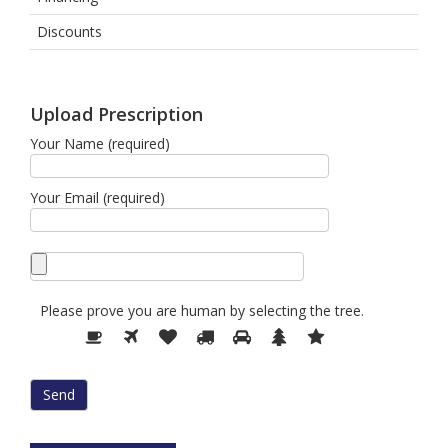
Discounts
Upload Prescription
Your Name (required)
Your Email (required)
Please prove you are human by selecting the
tree
.
Please
1
2
3
4
5
6
7
prove
you
are
human
by