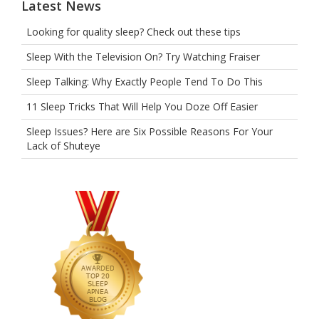
Latest News
Looking for quality sleep? Check out these tips
Sleep With the Television On? Try Watching Fraiser
Sleep Talking: Why Exactly People Tend To Do This
11 Sleep Tricks That Will Help You Doze Off Easier
Sleep Issues? Here are Six Possible Reasons For Your
Lack of Shuteye