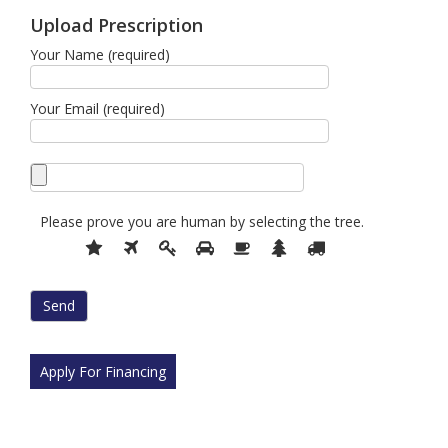
Upload Prescription
Your Name (required)
Your Email (required)
Please prove you are human by selecting the
tree
.
Please
1
2
3
4
5
6
7
prove
you
are
human
by
selecting
Apply For Financing
the
tree.