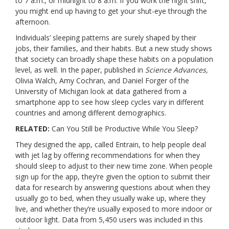
to 7 a.m., or midnight to 8 a.m. If you work the night shift,
you might end up having to get your shut-eye through the
afternoon.
Individuals’ sleeping patterns are surely shaped by their
jobs, their families, and their habits. But a new study shows
that society can broadly shape these habits on a population
level, as well. In the paper,
published in
Science Advances
,
Olivia Walch, Amy Cochran, and Daniel Forger of the
University of Michigan look at data gathered from a
smartphone app to see how sleep cycles vary in different
countries and among different demographics.
RELATED:
Can You Still be Productive While You Sleep?
They designed the app, called Entrain, to help people deal
with jet lag by offering recommendations for when they
should sleep to adjust to their new time zone. When people
sign up for the app, they’re given the option to submit their
data for research by answering questions about when they
usually go to bed, when they usually wake up, where they
live, and whether they’re usually exposed to more indoor or
outdoor light. Data from 5,450 users was included in this