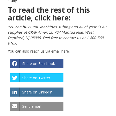
study.
To read the rest of this
article, click
here:
You can buy CPAP Machines, tubing and all of your CPAP
supplies at CPAP America, 707 Mantua Pike, West
Deptford, NJ 08096. Feel free to contact us at 1-800-569-
0167.
You can also reach us via email
here
.
Share on Facebook
Share on Twitter
Share on LinkedIn
Send email