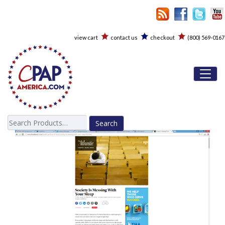
view cart
contact us
checkout
(800) 569-0167
Toggl
Search
for: