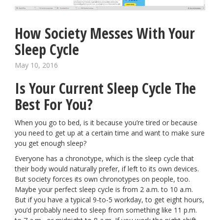
How Society Messes With Your
Sleep Cycle
May 10, 2016
Is Your Current Sleep Cycle The
Best For You?
When you go to bed, is it because you’re tired or because
you need to get up at a certain time and want to make sure
you get enough sleep?
Everyone has a chronotype, which is the sleep cycle that
their body would naturally prefer, if left to its own devices.
But society forces its own chronotypes on people, too.
Maybe your perfect sleep cycle is from 2 a.m. to 10 a.m.
But if you have a typical 9-to-5 workday, to get eight hours,
you’d probably need to sleep from something like 11 p.m.