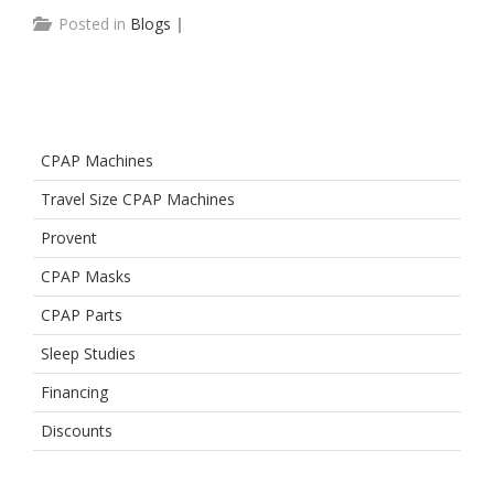
Posted in
Blogs
|
CPAP Machines
Travel Size CPAP Machines
Provent
CPAP Masks
CPAP Parts
Sleep Studies
Financing
Discounts