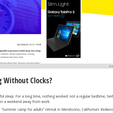
g Without Clocks?
tful sleep. For a long time, nothing worked: not a regular bedtime, her
ven a weekend away from work.
e
“Summer camp for adults” retreat in Mendocino, California’s Redwoo