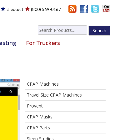
checkout
(800) 569-0167
Search
for:
esting
For Truckers
CPAP Machines
Travel Size CPAP Machines
Provent
CPAP Masks
CPAP Parts
Sleep Studies