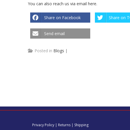
You can also reach us via email
here
.
Share on Facebook
Share on T
Send email
Posted in
Blogs
|
Privacy Policy
|
Returns
|
Shipping