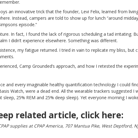
 remember.
ys an innovative trick that the founder, Levi Felix, learned from livin
where. Instead, campers are told to show up for lunch “around midday.
Simpsons episode.”
ature. In fact, I found the lack of rigorous scheduling a tad irritating. B
lm I didn’t experience elsewhere. Something was different.
istence, my fatigue returned. I tried in vain to replicate my bliss, but c
nments.
xperienced, Camp Grounded’s approach, and how I retested the experi
ce and every imaginable healthy quantification technology I could find.
Basis Watch
, were a dead end. All the wearable trackers suggested I 
ight sleep, 25% REM and 25% deep sleep). Yet everyone morning I wok
eep related article, click
here:
CPAP supplies at CPAP America, 707 Mantua Pike, West Deptford, N