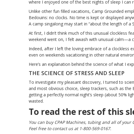
where I enjoyed one of the best nights of sleep I can
Unlike other fun filled vacations,
Camp Grounded
emplo
Bedouins: no clocks. No time is kept or displayed any
A camp singalong may start in “about the length of a 
At first, I didn’t think much of this unusual clockless fe
weekend went on, I felt awash with unusual calm—a ca
Indeed, after I left the loving embrace of a clockless ex
even on weekends vacationing in other natural enviro
Here’s an explanation behind the science of what I e
THE SCIENCE OF STRESS AND SLEEP
To investigate my pleasant discovery, I turned to scien
and most obvious choice, sleep trackers,
such as the 
getting a perfectly normal night’s sleep (about 50% l
wasted.
To read the rest of this sl
You can buy CPAP Machines, tubing and all of your 
Feel free to contact us at 1-800-569-0167.