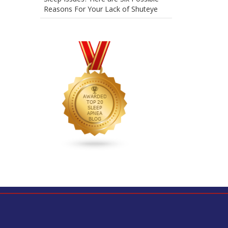
Reasons For Your Lack of Shuteye