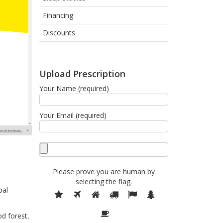
Financing
Discounts
Upload Prescription
Your Name (required)
Your Email (required)
Please prove you are human by
selecting the
flag
.
bal
Please
1
2
3
4
5
6
prove
7
you
d forest,
are