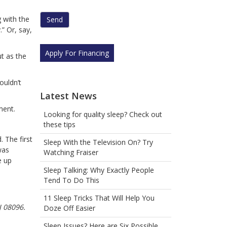
human
by
g with the
selecting
” Or, say,
the
flag.
Apply For Financing
ut as the
ouldn’t
Latest News
ment.
Looking for quality sleep? Check out
these tips
 The first
Sleep With the Television On? Try
was
Watching Fraiser
e up
Sleep Talking: Why Exactly People
Tend To Do This
11 Sleep Tricks That Will Help You
J 08096.
Doze Off Easier
Sleep Issues? Here are Six Possible