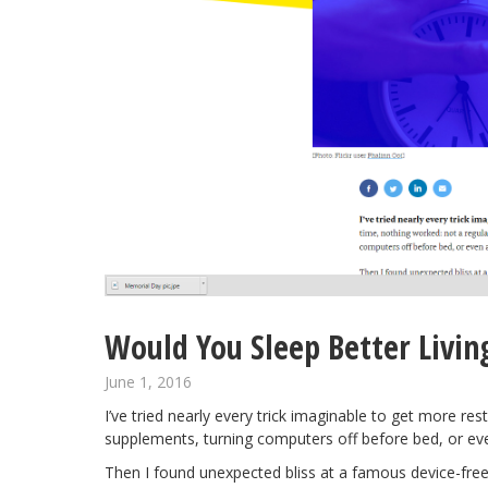
Would You Sleep Better Livin
June 1, 2016
I’ve tried nearly every trick imaginable to get more res
supplements, turning computers off before bed, or e
Then I found unexpected bliss at a
famous device-fre