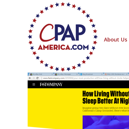
About Us