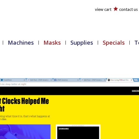
view cart
contact us
Machines
Masks
Supplies
Specials
T