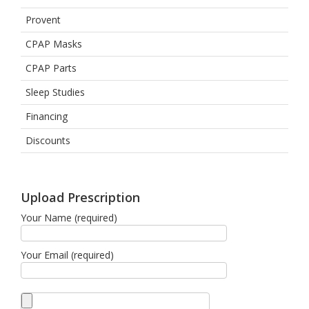
Provent
CPAP Masks
CPAP Parts
Sleep Studies
Financing
Discounts
Upload Prescription
Your Name (required)
Your Email (required)