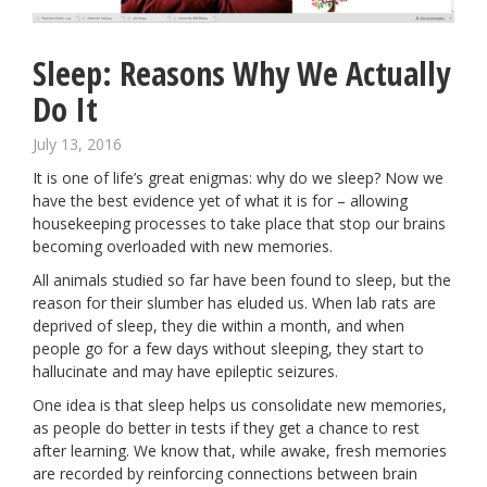
Sleep: Reasons Why We Actually
Do It
July 13, 2016
It is one of life’s great enigmas: why do we sleep? Now we
have the best evidence yet of what it is for – allowing
housekeeping processes to take place that stop our brains
becoming overloaded with new memories.
All animals studied so far have been found to sleep, but the
reason for their
slumber
has eluded us. When lab rats are
deprived of sleep,
they die within a month
, and when
people go for a few days without sleeping, they start to
hallucinate and may have epileptic seizures.
One idea is that sleep helps us consolidate new memories,
as people do better in tests if they get a chance to rest
after learning. We know that, while awake, fresh memories
are recorded by reinforcing connections between brain