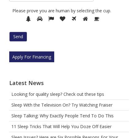
Please prove you are human by selecting the
cup
.
Please
1
2
3
4
5
6
7
prove
you
are
human
by
selecting
Apply For Financing
the
cup.
Latest News
Looking for quality sleep? Check out these tips
Sleep With the Television On? Try Watching Fraiser
Sleep Talking: Why Exactly People Tend To Do This
11 Sleep Tricks That Will Help You Doze Off Easier
Sleep Issues? Here are Six Possible Reasons For Your