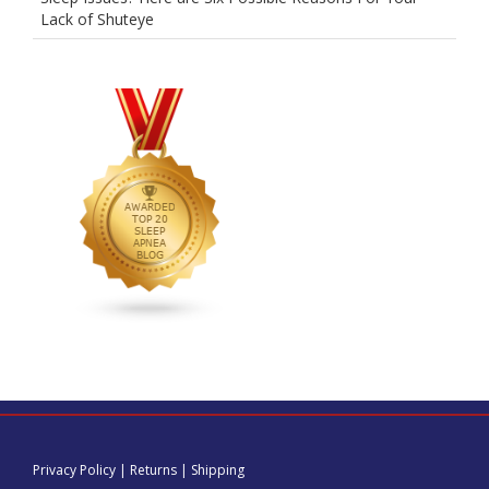
Lack of Shuteye
Privacy Policy
|
Returns
|
Shipping