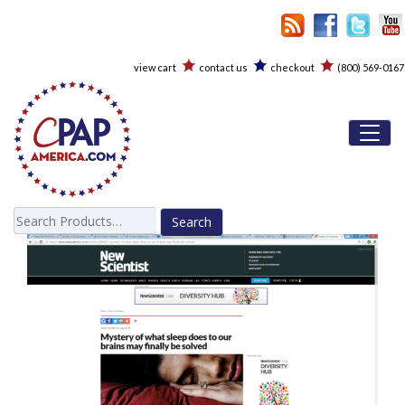
view cart
contact us
checkout
(800) 569-0167
Toggl
Search
for: