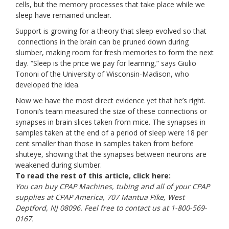
cells, but the memory processes that take place while we
sleep have remained unclear.
Support is growing for a theory that sleep evolved so that
connections in the brain can be pruned down during
slumber, making room for fresh memories to form the next
day. “Sleep is the price we pay for learning,” says
Giulio
Tononi
of the University of Wisconsin-Madison, who
developed the idea.
Now we have the most direct evidence yet that he’s right.
Tononi’s team measured the size of these connections or
synapses in brain slices taken from mice. The synapses in
samples taken at the end of a period of sleep were 18 per
cent smaller than those in samples taken from before
shuteye, showing that the synapses between neurons are
weakened during slumber.
To read the rest of this article, click
here:
You can buy CPAP Machines, tubing and all of your CPAP
supplies at CPAP America, 707 Mantua Pike, West
Deptford, NJ 08096. Feel free to contact us at 1-800-569-
0167.