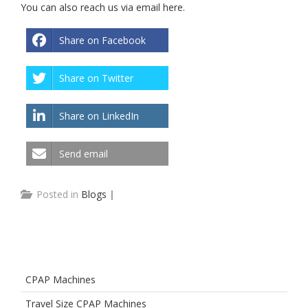
You can also reach us via email
here
.
Share on Facebook
Share on Twitter
Share on LinkedIn
Send email
Posted in
Blogs
|
CPAP Machines
Travel Size CPAP Machines