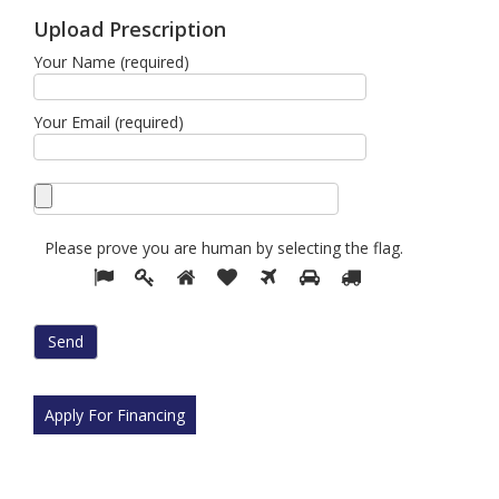
Upload Prescription
Your Name (required)
Your Email (required)
Please prove you are human by selecting the
flag
.
Please
1
2
3
4
5
6
7
prove
you
are
human
by
selecting
Apply For Financing
the
flag.