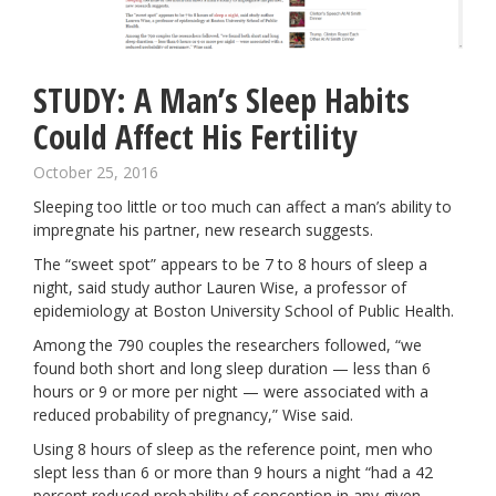
STUDY: A Man’s Sleep Habits
Could Affect His Fertility
October 25, 2016
Sleeping
too little or too much can affect a man’s ability to
impregnate his partner, new research suggests.
The “sweet spot” appears to be 7 to 8 hours of
sleep a
night
, said study author Lauren Wise, a professor of
epidemiology at Boston University School of Public Health.
Among the 790 couples the researchers followed, “we
found both short and long sleep duration — less than 6
hours or 9 or more per night — were associated with a
reduced probability of pregnancy,” Wise said.
Using 8 hours of sleep as the reference point, men who
slept less than 6 or more than 9 hours a night “had a 42
percent reduced probability of conception in any given