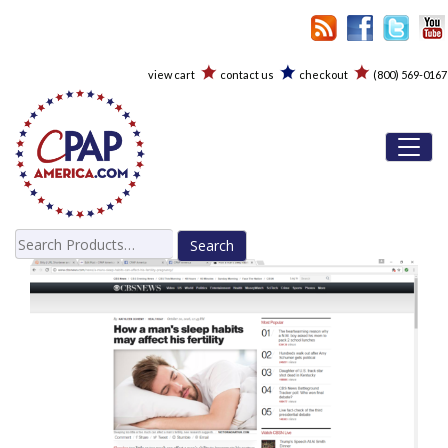
view cart
contact us
checkout
(800) 569-0167
Toggl
Search
for: