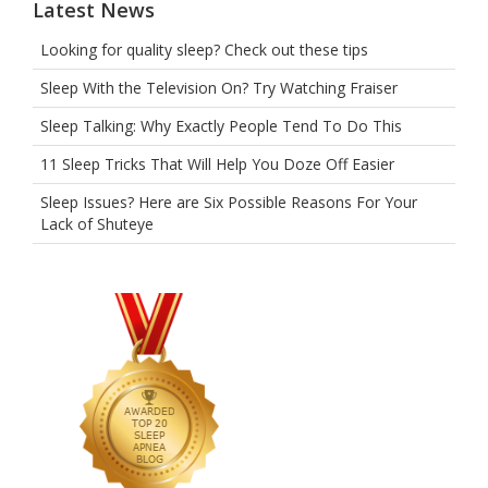
Latest News
Looking for quality sleep? Check out these tips
Sleep With the Television On? Try Watching Fraiser
Sleep Talking: Why Exactly People Tend To Do This
11 Sleep Tricks That Will Help You Doze Off Easier
Sleep Issues? Here are Six Possible Reasons For Your
Lack of Shuteye