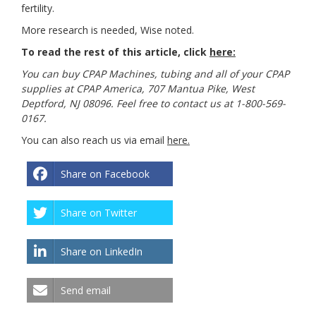
fertility.
More research is needed, Wise noted.
To read the rest of this article, click
here:
You can buy CPAP Machines, tubing and all of your CPAP
supplies at CPAP America, 707 Mantua Pike, West
Deptford, NJ 08096. Feel free to contact us at 1-800-569-
0167.
You can also reach us via email
here
.
Share on Facebook
Share on Twitter
Share on LinkedIn
Send email