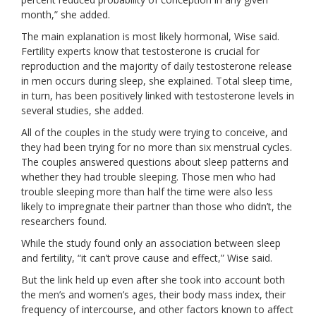
month,” she added.
The main explanation is most likely hormonal, Wise said.
Fertility experts know that testosterone is crucial for
reproduction and the majority of daily testosterone release
in men occurs during sleep, she explained. Total sleep time,
in turn, has been positively linked with testosterone levels in
several studies, she added.
All of the couples in the study were trying to conceive, and
they had been trying for no more than six menstrual cycles.
The couples answered questions about
sleep patterns
and
whether they had trouble sleeping. Those men who had
trouble sleeping more than half the time were also less
likely to impregnate their partner than those who didn’t, the
researchers found.
While the study found only an association between sleep
and fertility, “it can’t prove cause and effect,” Wise said.
But the link held up even after she took into account both
the men’s and women’s ages, their body mass index, their
frequency of intercourse, and other factors known to affect