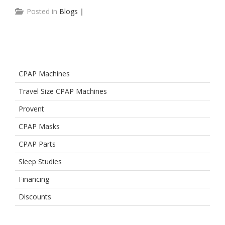
Posted in
Blogs
|
CPAP Machines
Travel Size CPAP Machines
Provent
CPAP Masks
CPAP Parts
Sleep Studies
Financing
Discounts