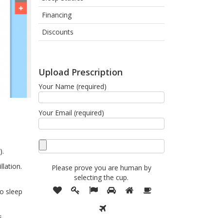
Financing
Discounts
Upload Prescription
Your Name (required)
Your Email (required)
).
llation.
Please prove you are human by
selecting the
cup
.
Please
1
2
3
4
5
6
no sleep
prove
7
you
are
s