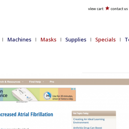
view cart
contact us
Machines
Masks
Supplies
Specials
T