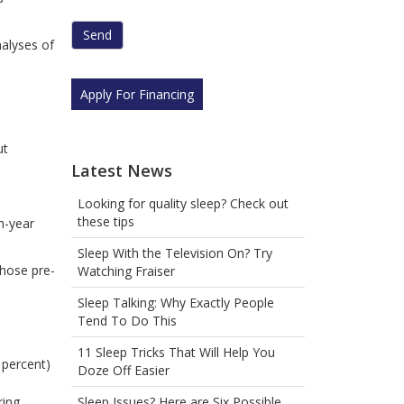
human
by
nalyses of
selecting
the
cup.
Apply For Financing
ut
Latest News
Looking for quality sleep? Check out
these tips
h-year
Sleep With the Television On? Try
hose pre-
Watching Fraiser
Sleep Talking: Why Exactly People
Tend To Do This
11 Sleep Tricks That Will Help You
 percent)
Doze Off Easier
Sleep Issues? Here are Six Possible
ring