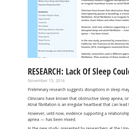
RESEARCH: Lack Of Sleep Could 
November 15, 2016
Preliminary research suggests disruptions in
sleep
may r
Clinicians have known that obstructive sleep apnea, or sl
Atrial fibrillation is an irregular heartbeat that can le
However, until now, evidence supporting a relationship
apnea — has been mixed.
In the new study, presented by researchers at the Univ