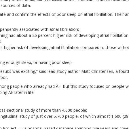
 sources of data.
ate and confirm the effects of poor sleep on atrial fibrillation. Their a
ndently associated with atrial fibrillation;
g had about a 26 percent higher risk of developing atrial fibrillation
d
higher risk of developing atrial fibrillation compared to those witho
ing enough sleep, or having poor sleep.
esults was exciting,” said lead study author Matt Christensen, a fourt
rbor.
mong people who already had AF. But this study focused on people w
ng AF later in life.
oss-sectional study of more than 4,600 people;
ngitudinal study of just over 5,700 people, of which almost 1,600 (28
ion Project, — a hospital-based database spanning five years and cove