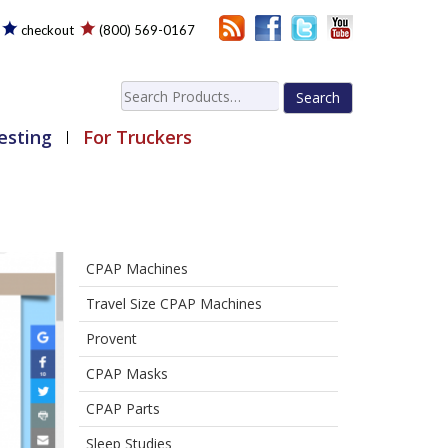
checkout
(800) 569-0167
Search
for:
esting
For Truckers
CPAP Machines
Travel Size CPAP Machines
Provent
CPAP Masks
CPAP Parts
Sleep Studies