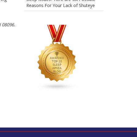
Reasons For Your Lack of Shuteye
J 08096.