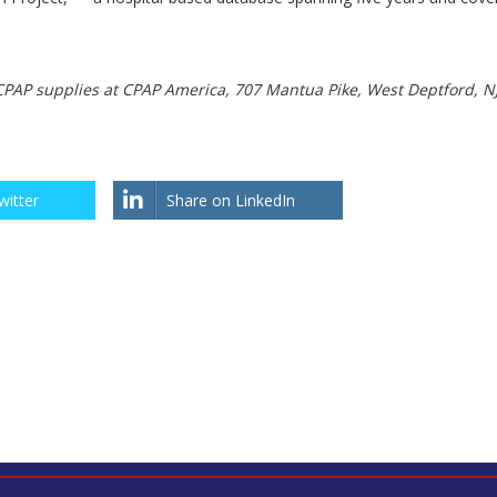
CPAP supplies at CPAP America, 707 Mantua Pike, West Deptford, N
witter
Share on LinkedIn