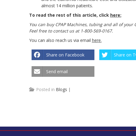
almost 14 million patients.
To read the rest of this article, click
here:
You can buy CPAP Machines, tubing and all of your 
Feel free to contact us at 1-800-569-0167.
You can also reach us via email
here
.
Share on Facebook
Share on T
Send email
Posted in
Blogs
|