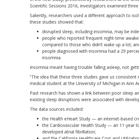
Scientific Sessions 2016, investigators examined three
Saliently, researchers used a different approach to isol
these studies showed that:
disrupted sleep, including insomnia, may be indepe
people who reported frequent night-time awakenin
compared to those who didn’t wake up a lot; an
people diagnosed with insomnia had a 29 percent 
insomnia.
Insomnia meant having trouble falling asleep, not gett
“The idea that these three studies gave us consistent r
medical student at the University of Michigan in Ann A
Past research has shown a link between poor sleep a
existing sleep disruptions were associated with developi
The data sources included:
the Health eHeart Study — an internet-based cr
the Cardiovascular Health Study — an 11-year lo
developed atrial fibrillation;
and the California Healthcare Cost and Utilizat