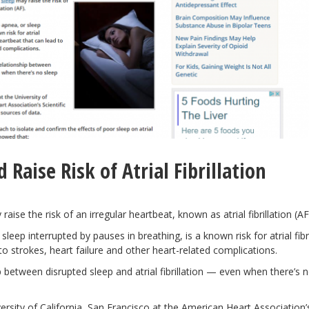
Raise Risk of Atrial Fibrillation
aise the risk of an irregular heartbeat, known as atrial fibrillation (AF
eep interrupted by pauses in breathing, is a known risk for atrial fibri
ad to strokes, heart failure and other heart-related complications.
 between disrupted sleep and atrial fibrillation — even when there’s 
ersity of California, San Francisco at the American Heart Association’