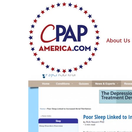
About Us