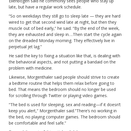
Ellenbogen said he commonly sees people who stay up
late, but have a regular work schedule.
“So on weekdays they still go to sleep late — they are hard
wired to get that second wind late at night, but then they
muscle out of bed early,” he said. “By the end of the week,
they are exhausted and sleep in….Then start the cycle again
on the dreaded Monday morning. They effectively live in
perpetual jet lag.”
He said the key to fixing a situation like that, is dealing with
the behavioral aspects, and not putting a bandaid on the
problem with medicine.
Likewise, Morgenthaler said people should strive to create
a bedtime routine that helps them relax before going to
bed. That means the bedroom should no longer be used
for scrolling through Twitter or playing video games.
“The bed is used for sleeping, sex and reading—if it doesn’t
keep you alert,” Morgenthaler said.”There’s no working in
the bed, no playing computer games. The bedroom should
be comfortable and feel safe.”