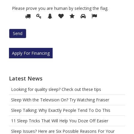
Please prove you are human by selecting the
flag
.
Please
1
2
3
4
5
6
7
prove
you
are
human
by
selecting
Apply For Financing
the
flag.
Latest News
Looking for quality sleep? Check out these tips
Sleep With the Television On? Try Watching Fraiser
Sleep Talking: Why Exactly People Tend To Do This
11 Sleep Tricks That Will Help You Doze Off Easier
Sleep Issues? Here are Six Possible Reasons For Your