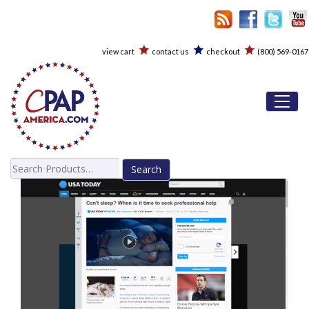
view cart
contact us
checkout
(800) 569-0167
Toggl
Search
for: