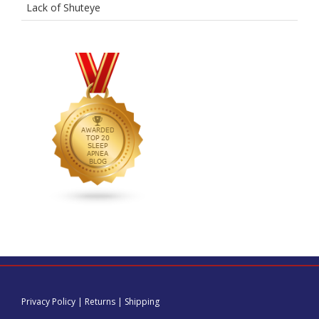
Lack of Shuteye
Privacy Policy
|
Returns
|
Shipping