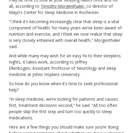
all, according to
Timothy Morgenthaler,
co-director of
Mayo’s Center for Sleep Medicine in Rochester.
“I think it’s becoming increasingly clear that sleep is a vital
component of health; for many years we’ve been aware of
nutrition and exercise, and I think we now realize that sleep
is very closely entwined with overall health,” Morgenthaler
said.
And while many may wish for an easy fix to their sleepless
nights, it takes work, according to
Jeffrey
Ellenbogen,
Assistant Professor of Neurology and sleep
medicine at Johns Hopkins University.
So how do you know when it’s time to seek professional
help?
“In sleep medicine, we’re looking for patterns and causes
first, treatment decisions second,” he said. “All too often
people skip the first step and turn too quickly to sleep
medications.
Here are a few things you should make sure you’re doing