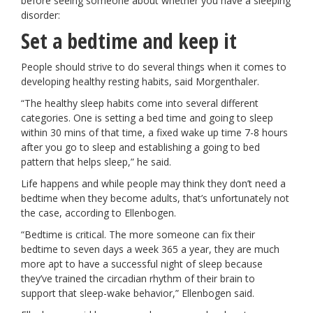
before seeing someone about whether you have a sleeping
disorder:
Set a bedtime and keep it
People should strive to do several things when it comes to
developing healthy resting habits, said Morgenthaler.
“The healthy sleep habits come into several different
categories. One is setting a bed time and going to sleep
within 30 mins of that time, a fixed wake up time 7-8 hours
after you go to sleep and establishing a going to bed
pattern that helps sleep,” he said.
Life happens and while people may think they don’t need a
bedtime when they become adults, that’s unfortunately not
the case, according to Ellenbogen.
“Bedtime is critical. The more someone can fix their
bedtime to seven days a week 365 a year, they are much
more apt to have a successful night of sleep because
they’ve trained the circadian rhythm of their brain to
support that sleep-wake behavior,” Ellenbogen said.