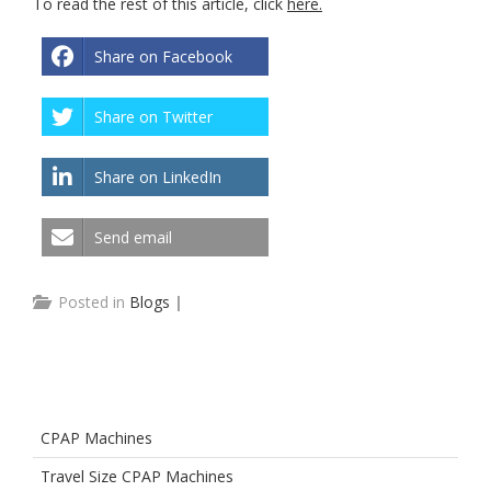
To read the rest of this article, click
here.
Share on Facebook
Share on Twitter
Share on LinkedIn
Send email
Posted in
Blogs
|
CPAP Machines
Travel Size CPAP Machines