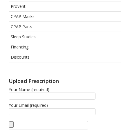
Provent
CPAP Masks
CPAP Parts
Sleep Studies
Financing
Discounts
Upload Prescription
Your Name (required)
Your Email (required)