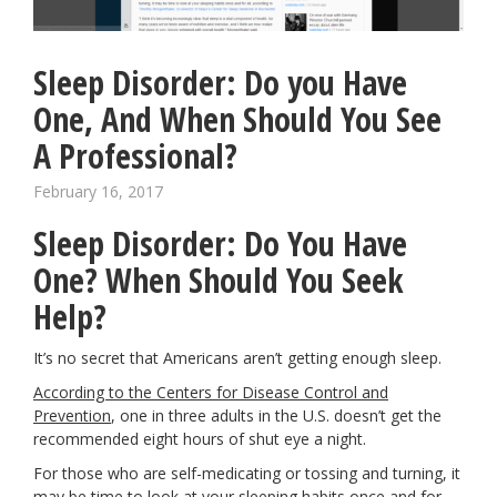
Sleep Disorder: Do you Have
One, And When Should You See
A Professional?
February 16, 2017
Sleep Disorder: Do You Have
One? When Should You Seek
Help?
It’s no secret that Americans aren’t getting enough sleep.
According to the Centers for Disease Control and
Prevention
,
one in three adults in the U.S. doesn’t get the
recommended eight hours of shut eye a night.
For those who are self-medicating or tossing and turning, it
may be time to look at your sleeping habits once and for