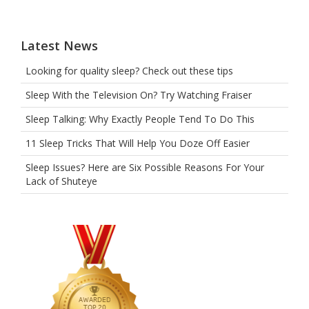
heart.
Latest News
Looking for quality sleep? Check out these tips
Sleep With the Television On? Try Watching Fraiser
Sleep Talking: Why Exactly People Tend To Do This
11 Sleep Tricks That Will Help You Doze Off Easier
Sleep Issues? Here are Six Possible Reasons For Your
Lack of Shuteye