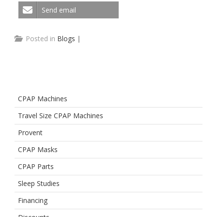
Send email
Posted in
Blogs
|
CPAP Machines
Travel Size CPAP Machines
Provent
CPAP Masks
CPAP Parts
Sleep Studies
Financing