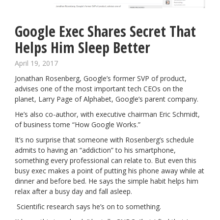
Google Exec Shares Secret That
Helps Him Sleep Better
April 19, 2017
Jonathan Rosenberg, Google’s former SVP of product,
advises one of the most important tech CEOs on the
planet, Larry Page of Alphabet, Google’s parent company.
He’s also co-author, with executive chairman Eric Schmidt,
of business tome “How Google Works.”
It’s no surprise that someone with Rosenberg’s schedule
admits to having an “addiction” to his smartphone,
something every professional can relate to. But even this
busy exec makes a point of putting his phone away while at
dinner and before bed. He says the simple habit helps him
relax after a busy day and fall asleep.
Scientific research says he’s on to something.