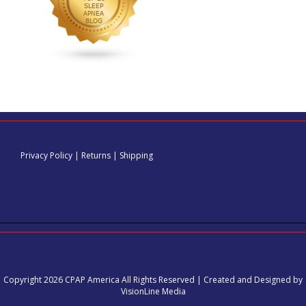
Privacy Policy
|
Returns
|
Shipping
Copyright 2026 CPAP America All Rights Reserved | Created and Designed by
VisionLine Media