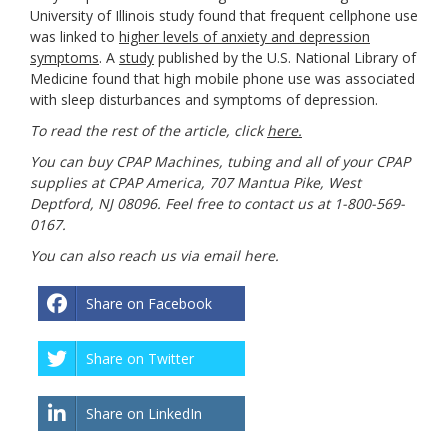
University of Illinois study found that frequent cellphone use
was linked to
higher levels of anxiety and depression
symptoms
. A
study
published by the U.S. National Library of
Medicine found that high mobile phone use was associated
with sleep disturbances and symptoms of depression.
To read the rest of the article, click
here.
You can buy CPAP Machines, tubing and all of your CPAP
supplies at CPAP America, 707 Mantua Pike, West
Deptford, NJ 08096. Feel free to contact us at 1-800-569-
0167.
You can also reach us via email
here
.
Share on Facebook
Share on Twitter
Share on LinkedIn