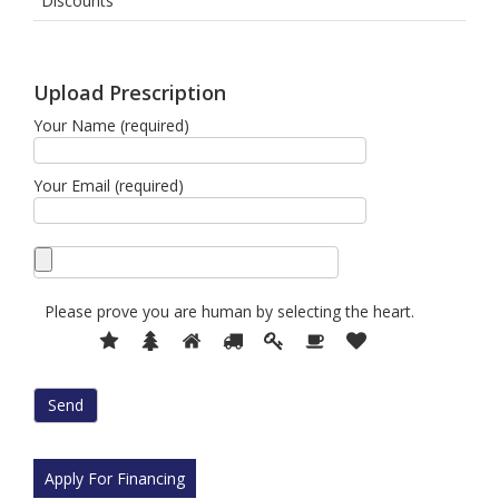
Discounts
Upload Prescription
Your Name (required)
Your Email (required)
Please prove you are human by selecting the
heart
.
Please
1
2
3
4
5
6
7
prove
you
are
human
by
selecting
Apply For Financing
the