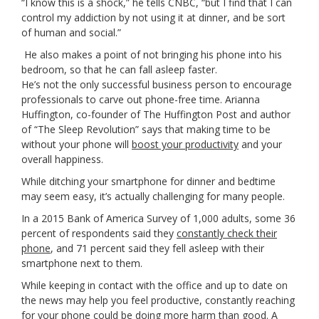
“I know this is a shock,” he tells CNBC, “but I find that I can
control my addiction by not using it at dinner, and be sort
of human and social.”
He also makes a point of not bringing his phone into his
bedroom, so that he can fall asleep faster.
He’s not the only successful business person to encourage
professionals to carve out phone-free time. Arianna
Huffington, co-founder of The Huffington Post and author
of “The Sleep Revolution” says that making time to be
without your phone will
boost your productivity
and your
overall happiness.
While ditching your smartphone for dinner and bedtime
may seem easy, it’s actually challenging for many people.
In a 2015 Bank of America Survey of 1,000 adults, some 36
percent of respondents said they
constantly check their
phone
, and 71 percent said they fell asleep with their
smartphone next to them.
While keeping in contact with the office and up to date on
the news may help you feel productive, constantly reaching
for your phone could be doing more harm than good. A