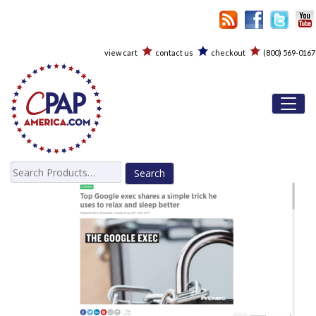
view cart
contact us
checkout
(800) 569-0167
Toggl
Search
for: