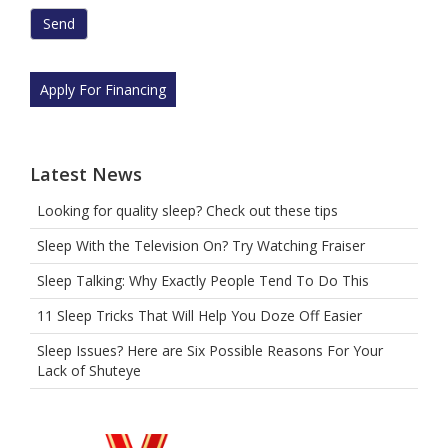
are
human
by
selecting
Apply For Financing
the
cup.
Latest News
Looking for quality sleep? Check out these tips
Sleep With the Television On? Try Watching Fraiser
Sleep Talking: Why Exactly People Tend To Do This
11 Sleep Tricks That Will Help You Doze Off Easier
Sleep Issues? Here are Six Possible Reasons For Your
Lack of Shuteye