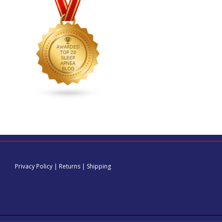
Privacy Policy
|
Returns
|
Shipping