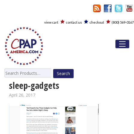
view cart
contact us
checkout
(800) 569-0167
Toggl
Search
for:
sleep-gadgets
April 26, 2017