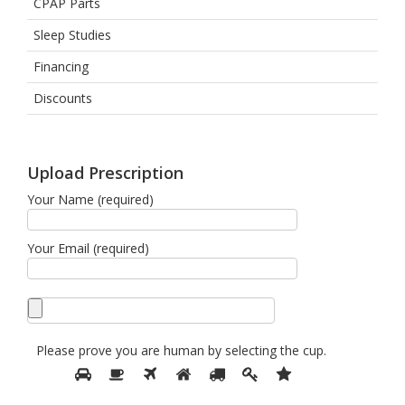
CPAP Parts
Sleep Studies
Financing
Discounts
Upload Prescription
Your Name (required)
Your Email (required)
Please prove you are human by selecting the
cup
.
Please
1
2
3
4
5
6
7
prove
you