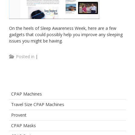
On the heels of Sleep Awareness Week, here are a few
gadgets that could possibly help you improve any sleeping
issues you might be having.
Posted in
|
CPAP Machines
Travel Size CPAP Machines
Provent
CPAP Masks