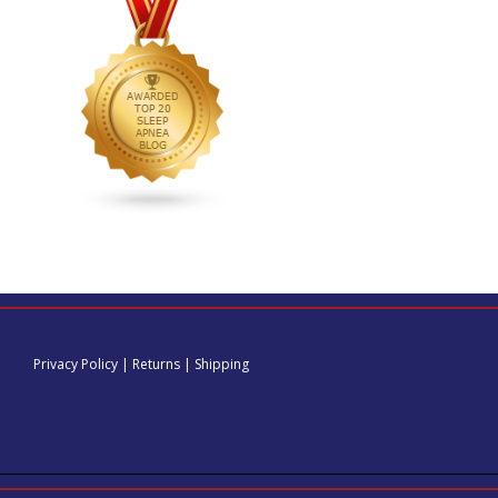
Privacy Policy
|
Returns
|
Shipping