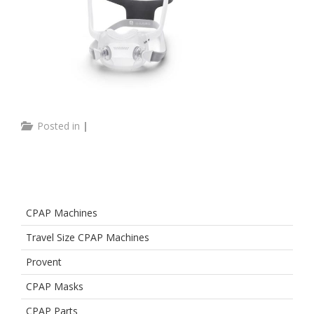
Posted in
|
CPAP Machines
Travel Size CPAP Machines
Provent
CPAP Masks
CPAP Parts