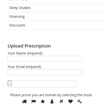
Sleep Studies
Financing
Discounts
Upload Prescription
Your Name (required)
Your Email (required)
Please prove you are human by selecting the
truck
.
Please
1
2
3
4
5
6
7
prove
you