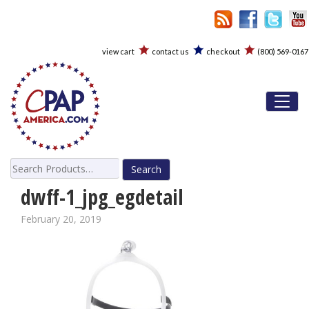
view cart
contact us
checkout
(800) 569-0167
Toggl
Search
for:
dwff-1_jpg_egdetail
February 20, 2019