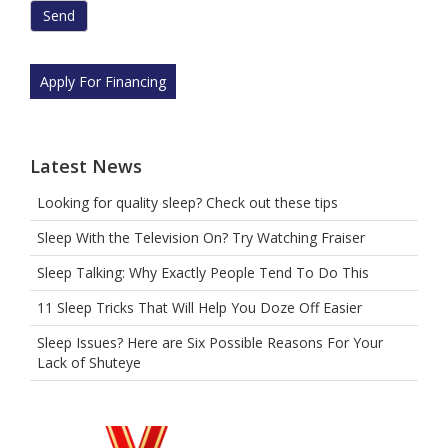
are
human
by
selecting
Apply For Financing
the
truck.
Latest News
Looking for quality sleep? Check out these tips
Sleep With the Television On? Try Watching Fraiser
Sleep Talking: Why Exactly People Tend To Do This
11 Sleep Tricks That Will Help You Doze Off Easier
Sleep Issues? Here are Six Possible Reasons For Your
Lack of Shuteye