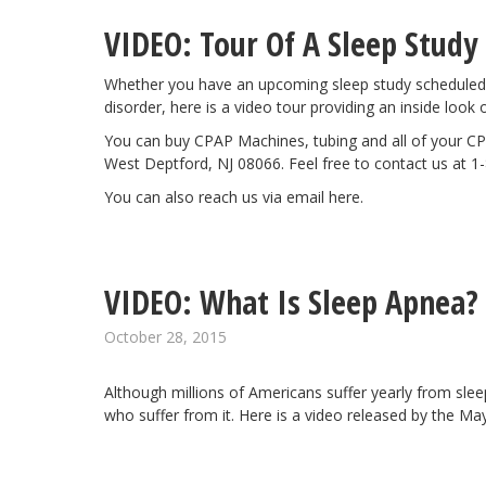
VIDEO: Tour Of A Sleep Study
Whether you have an upcoming sleep study scheduled 
disorder, here is a
video tour
providing an inside look 
You can buy CPAP Machines, tubing and all of your CP
West Deptford, NJ 08066. Feel free to contact us at 1
You can also reach us via email
here
.
VIDEO: What Is Sleep Apnea?
October 28, 2015
Although millions of Americans suffer yearly from sle
who suffer from it. Here is a video released by the
May