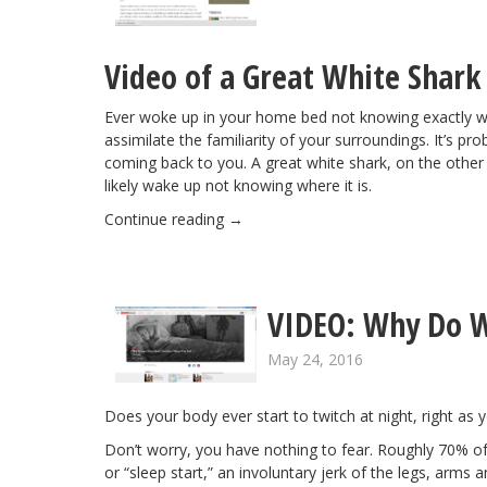
Video of a Great White Shark
Ever woke up in your home bed not knowing exactly 
assimilate the familiarity of your surroundings. It’s p
coming back to you. A great white shark, on the other ha
likely wake up not knowing where it is.
Continue reading
→
VIDEO: Why Do W
May 24, 2016
Does your body ever start to twitch at night, right as
Don’t worry, you have nothing to fear. Roughly 70% of t
or “sleep start,” an involuntary jerk of the legs, arms