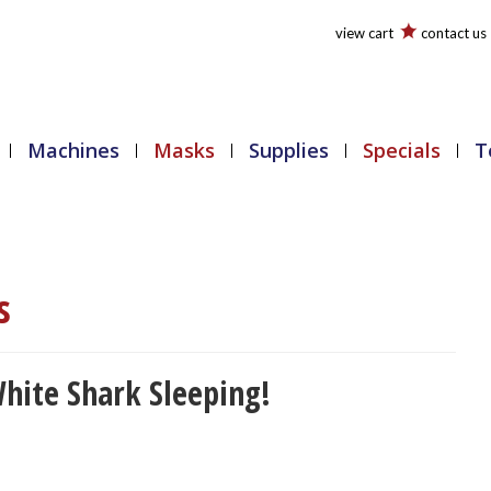
view cart
contact us
Machines
Masks
Supplies
Specials
T
s
hite Shark Sleeping!