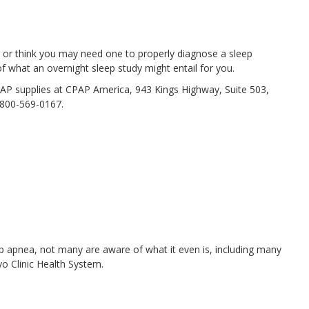
or think you may need one to properly diagnose a sleep
of what an overnight sleep study might entail for you.
AP supplies at CPAP America, 943 Kings Highway, Suite 503,
-800-569-0167.
ep apnea, not many are aware of what it even is, including many
o Clinic Health System.