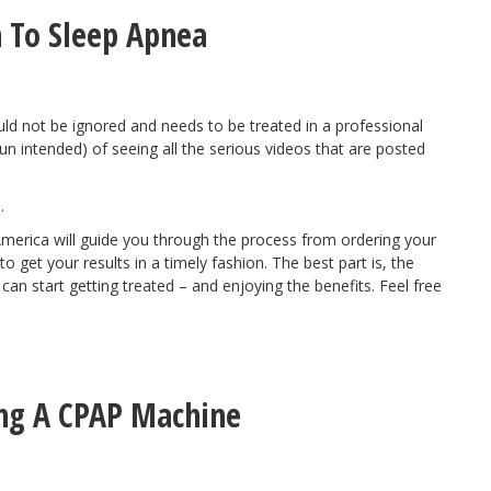
 To Sleep Apnea
uld not be ignored and needs to be treated in a professional
n intended) of seeing all the serious videos that are posted
.
America will
guide you through the process
from ordering your
 get your results in a timely fashion. The best part is, the
n start getting treated – and enjoying the benefits. Feel free
ing A CPAP Machine