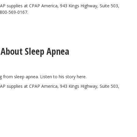
AP supplies at CPAP America, 943 Kings Highway, Suite 503,
-800-569-0167.
 About Sleep Apnea
ng from sleep apnea. Listen to his story
here.
AP supplies at CPAP America, 943 Kings Highway, Suite 503,