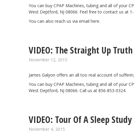
You can buy CPAP Machines, tubing and all of your CP
West Deptford, NJ 08066. Feel free to contact us at 1
You can also reach us via email
here
.
VIDEO: The Straight Up Truth
November 12, 2015
James Galyon offers an all too real account of sufferi
You can buy CPAP Machines, tubing and all of your CP
West Deptford, NJ 08066. Call us at 856-853-0324.
VIDEO: Tour Of A Sleep Study
November 4, 2015