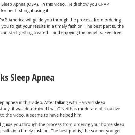
e Sleep Apnea (OSA). In this video, Heidi show you CPAP
 her first night using it.
CPAP America will
guide you through the process
from ordering
you to get your results in a timely fashion. The best part is, the
n start getting treated – and enjoying the benefits. Feel free
cks Sleep Apnea
p apnea in this video. After talking with Harvard sleep
 study, it was determined that O’Neil has moderate obstructive
to the video, it seems to have helped him.
l
guide you through the process
from ordering your home sleep
esults in a timely fashion. The best part is, the sooner you get