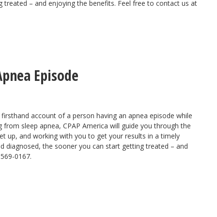
 treated – and enjoying the benefits. Feel free to contact us at
Apnea Episode
 firsthand account of a person having an
apnea episode
while
ring from sleep apnea, CPAP America will
guide you through the
t up, and working with you to get your results in a timely
nd diagnosed, the sooner you can start getting treated – and
0-569-0167.