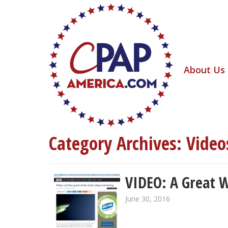
About Us
Category Archives:
Video
VIDEO: A Great W
June 30, 2016