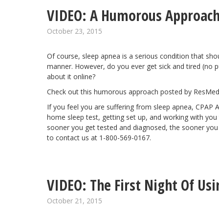
VIDEO: A Humorous Approach
October 23, 2015
Of course, sleep apnea is a serious condition that sho
manner. However, do you ever get sick and tired (no pu
about it online?
Check out this humorous approach posted by ResMed
If you feel you are suffering from sleep apnea, CPAP 
home sleep test, getting set up, and working with you to
sooner you get tested and diagnosed, the sooner you ca
to contact us at 1-800-569-0167.
VIDEO: The First Night Of Us
October 21, 2015