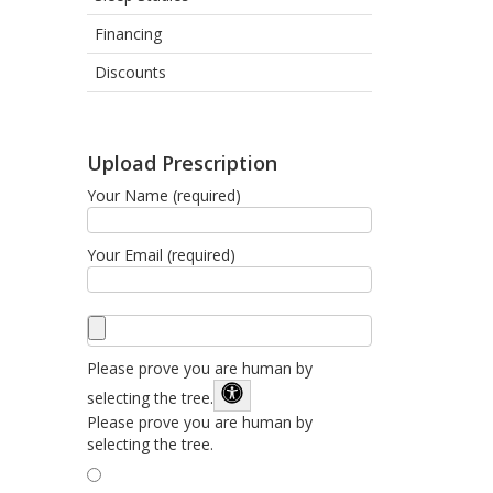
Financing
Discounts
Upload Prescription
Your Name (required)
Your Email (required)
Please prove you are human by
selecting the
tree
.
Please prove you are human by
selecting the tree.