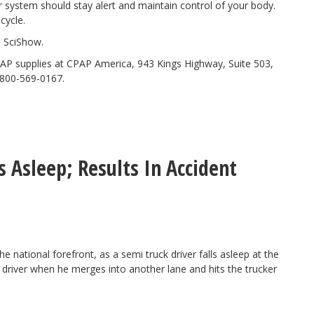
r system should stay alert and maintain control of your body.
cycle.
l
SciShow
.
AP supplies at CPAP America, 943 Kings Highway, Suite 503,
-800-569-0167.
s Asleep; Results In Accident
he national forefront, as a semi
truck driver falls asleep
at the
driver when he merges into another lane and hits the trucker