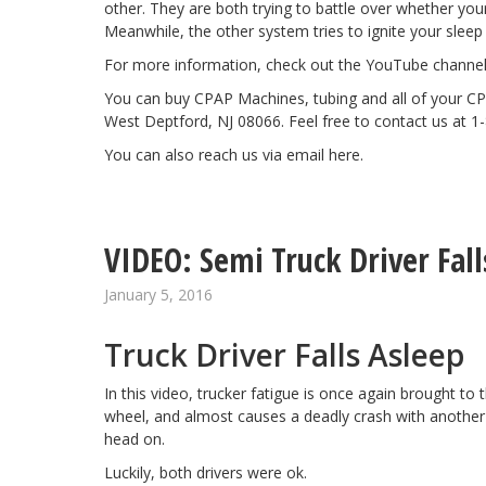
other. They are both trying to battle over whether you
Meanwhile, the other system tries to ignite your sleep 
For more information, check out the YouTube channe
You can buy CPAP Machines, tubing and all of your CP
West Deptford, NJ 08066. Feel free to contact us at 1
You can also reach us via email
here
.
VIDEO: Semi Truck Driver Fall
January 5, 2016
Truck Driver Falls Asleep
In this video,
trucker fatigue
is once again brought to t
wheel, and almost causes a deadly crash with another 
head on.
Luckily, both drivers were ok.