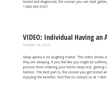
tested and diagnosed, the sooner you can start getting
1-800-569-0167.
VIDEO: Individual Having an 
October 16, 2015
Sleep apnea is no laughing matter. This video shows a
they are sleeping. If you feel like you might be suffe
process
from ordering your home sleep test, getting se
fashion. The best part is, the sooner you get tested a
enjoying the benefits. Feel free to contact us at 1-80