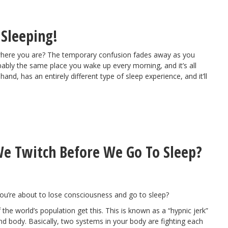
 Sleeping!
where you are? The temporary confusion fades away as you
robably the same place you wake up every morning, and it’s all
nd, has an entirely different type of sleep experience, and it’ll
e Twitch Before We Go To Sleep?
 you’re about to lose consciousness and go to sleep?
he world’s population get this. This is known as a “hypnic jerk”
 and body. Basically, two systems in your body are fighting each