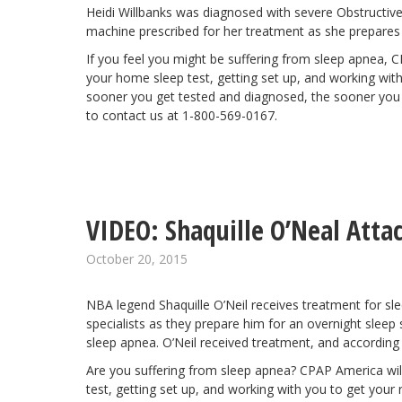
Heidi Willbanks was diagnosed with severe Obstructiv
machine prescribed for her treatment as she prepares for
If you feel you might be suffering from sleep apnea, 
your home sleep test, getting set up, and working with 
sooner you get tested and diagnosed, the sooner you ca
to contact us at 1-800-569-0167.
VIDEO: Shaquille O’Neal Atta
October 20, 2015
NBA legend
Shaquille O’Neil
receives treatment for slee
specialists as they prepare him for an overnight sleep
sleep apnea. O’Neil received treatment, and according 
Are you suffering from sleep apnea? CPAP America wil
test, getting set up, and working with you to get your r