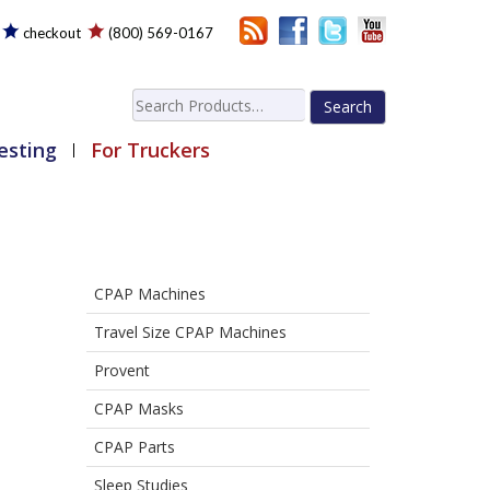
checkout
(800) 569-0167
Search
for:
esting
For Truckers
CPAP Machines
Travel Size CPAP Machines
Provent
CPAP Masks
CPAP Parts
Sleep Studies