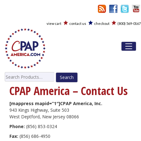
view cart
contact us
checkout
(800) 569-0167
Toggl
Search
for:
CPAP America – Contact Us
[mappress mapid=”1″]CPAP America, Inc.
943 Kings Highway, Suite 503
West Deptford, New Jersey 08066
Phone:
(856) 853-0324
Fax:
(856) 686-4950