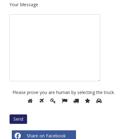
Your Message
Please prove you are human by selecting the
truck
.
Please
1
2
3
4
5
6
7
prove
you
are
human
by
Share on Facebook
selecting