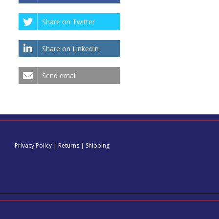
the
truck.
Share on Twitter
Share on LinkedIn
Send email
Privacy Policy
|
Returns
|
Shipping