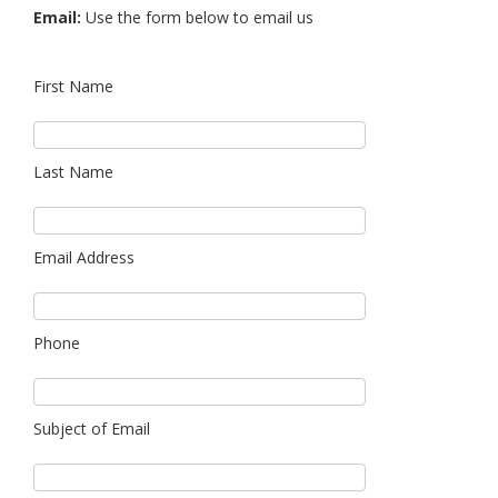
Email:
Use the form below to email us
First Name
Last Name
Email Address
Phone
Subject of Email