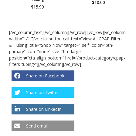
$
10.00
$
15.99
[/vc_column_text][/vc_column][/vc_row] [vc_row][vc_column
width=”1/1″][vc_cta_button call_text=”View All CPAP Filters
& Tubing” title=”Shop Now” target=”_self” color=”btn-
primary” icon=”none” size=”btn-large”
position=”cta_align_bottom” href=”/product-category/cpap-
filters-tubing/”][/vc_column][/vc_row]
Share on Facebook
Share on Twitter
Share on LinkedIn
Send email