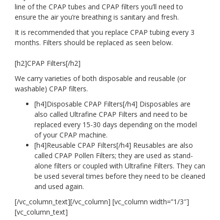
line of the CPAP tubes and CPAP filters you’ll need to
ensure the air you’re breathing is sanitary and fresh.
It is
recommended
that you replace CPAP tubing every 3
months. Filters should be replaced as seen below.
[h2]
CPAP Filters[/h2]
We carry varieties of both disposable and reusable (or
washable) CPAP filters.
[h4]
Disposable CPAP Filters[/h4] Disposables are
also called Ultrafine CPAP Filters and need to be
replaced every 15-30 days depending on the model
of your CPAP machine.
[h4]
Reusable CPAP Filters[/h4] Reusables are also
called CPAP Pollen Filters; they are used as stand-
alone filters or coupled with Ultrafine Filters. They can
be used several times before they need to be cleaned
and used again.
[/vc_column_text][/vc_column] [vc_column width=”1/3″]
[vc_column_text]