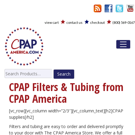
view cart
contact us
checkout
(800) 569-0167
Toggl
Search
for:
CPAP Filters & Tubing from
CPAP America
[vc_row][vc_column width=”2/3″][vc_column_text][h2]
CPAP
supplies[/h2]
Filters and tubing are easy to order and delivered promptly
to your door with The CPAP America Store. We offer a full