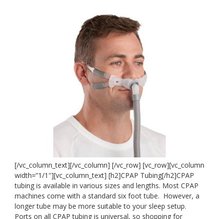
[/vc_column_text][/vc_column] [/vc_row] [vc_row][vc_column
width=”1/1″][vc_column_text] [h2]
CPAP Tubing[/h2]CPAP
tubing is available in various sizes and lengths. Most CPAP
machines come with a standard six foot tube. However, a
longer tube may be more suitable to your sleep setup.
Ports on all CPAP tubing is universal, so shopping for