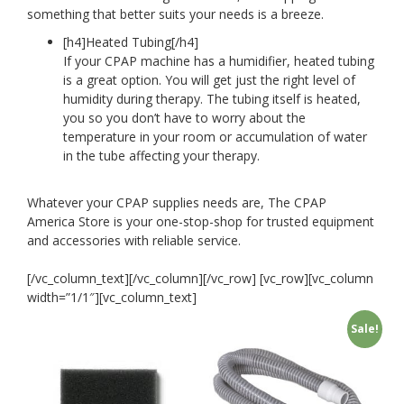
something that better suits your needs is a breeze.
[h4]
Heated Tubing[/h4]
If your CPAP machine has a humidifier, heated tubing
is a great option. You will get just the right level of
humidity during therapy. The tubing itself is heated,
you so you don’t have to worry about the
temperature in your room or accumulation of water
in the tube affecting your therapy.
Whatever your CPAP supplies needs are, The CPAP
America Store is your one-stop-shop for trusted equipment
and accessories with reliable service.
[/vc_column_text][/vc_column][/vc_row] [vc_row][vc_column
width=”1/1″][vc_column_text]
Sale!