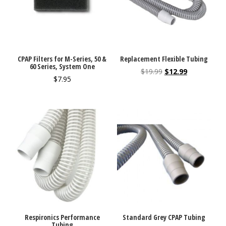
CPAP Filters for M-Series, 50 &
Replacement Flexible Tubing
60 Series, System One
$
19.99
$
12.99
$
7.95
Respironics Performance
Standard Grey CPAP Tubing
Tubing