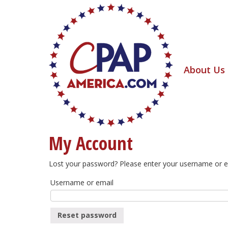
About Us
My Account
Lost your password? Please enter your username or ema
Username or email
Reset password