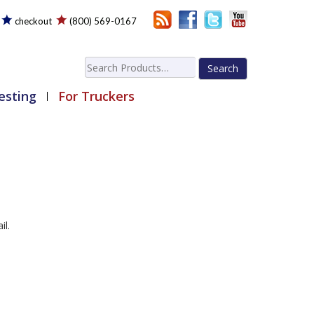
checkout
(800) 569-0167
Search
for:
esting
For Truckers
il.