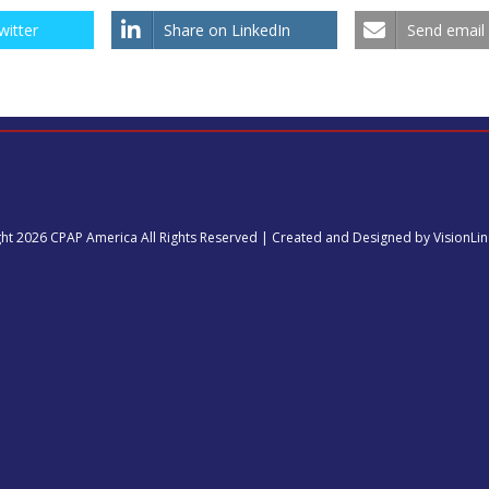
witter
Share on LinkedIn
Send email
ht 2026 CPAP America All Rights Reserved | Created and Designed by VisionLi