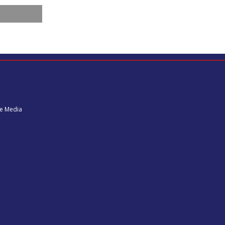
ne Media