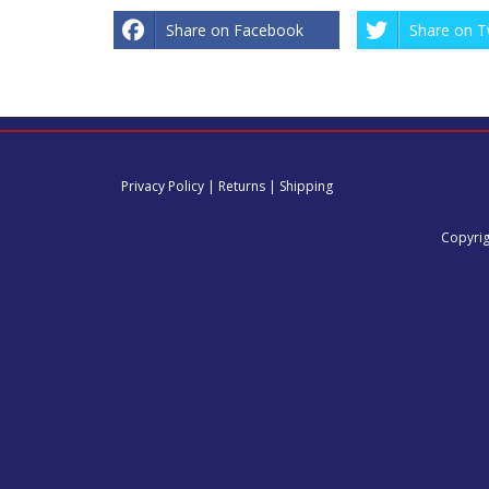
Share on Facebook
Share on T
Privacy Policy
|
Returns
|
Shipping
Copyrig