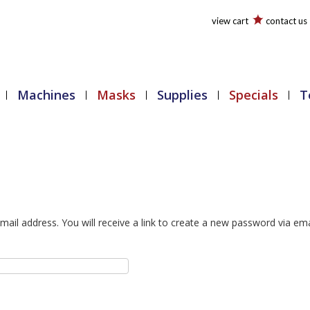
view cart
contact us
Machines
Masks
Supplies
Specials
T
il address. You will receive a link to create a new password via ema