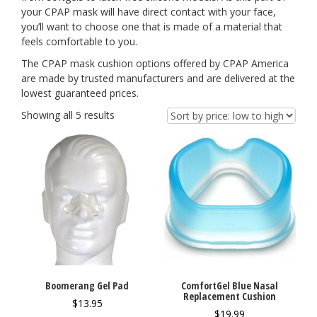
your CPAP mask will have direct contact with your face,
you’ll want to choose one that is made of a material that
feels comfortable to you.
The CPAP mask cushion options offered by CPAP America
are made by trusted manufacturers and are delivered at the
lowest guaranteed prices.
Showing all 5 results
Boomerang Gel Pad
ComfortGel Blue Nasal
Replacement Cushion
$
13.95
$
19.99