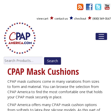
view cart
contact us
checkout
(800) 569-0167
Toggl
Search
for:
CPAP Mask Cushions
CPAP mask cushions come in many variations from sizes
to form and material. You can browse the selection from
CPAP America to find the most comfortable one that holds
your CPAP mask securely in place.
CPAP America offers many CPAP mask cushion options
from softgels to latex-free silicone models. As this part of