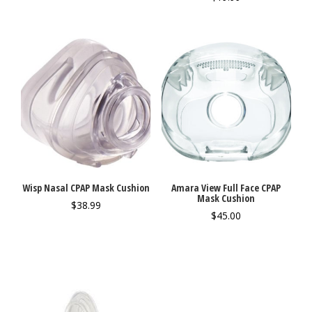
Wisp Nasal CPAP Mask Cushion
Amara View Full Face CPAP
Mask Cushion
$
38.99
$
45.00