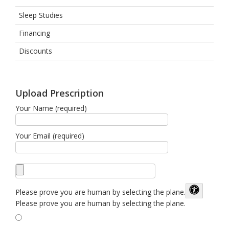
Sleep Studies
Financing
Discounts
Upload Prescription
Your Name (required)
Your Email (required)
Please prove you are human by selecting the
plane
.
Please prove you are human by selecting the plane.