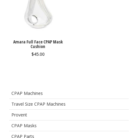
Amara Full Face CPAP Mask
Cushion
$
45.00
CPAP Machines
Travel Size CPAP Machines
Provent
CPAP Masks
CPAP Parts