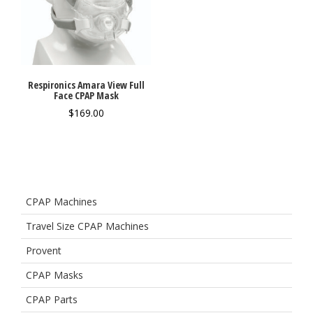
Respironics Amara View Full
Face CPAP Mask
$
169.00
CPAP Machines
Travel Size CPAP Machines
Provent
CPAP Masks
CPAP Parts