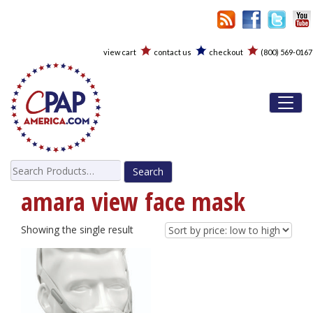
view cart
contact us
checkout
(800) 569-0167
Toggl
Search
for:
amara view face mask
Showing the single result