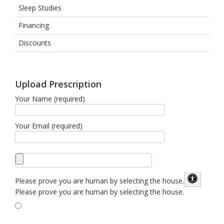
Sleep Studies
Financing
Discounts
Upload Prescription
Your Name (required)
Your Email (required)
Please prove you are human by selecting the
house
.
Please prove you are human by selecting the house.