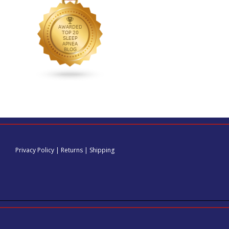
Privacy Policy
|
Returns
|
Shipping