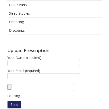
CPAP Parts
Sleep Studies
Financing
Discounts
Upload Prescription
Your Name (required)
Your Email (required)
Loading...