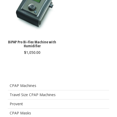
BiPAP Pro Bi-Flex Machine with
Humidifier
$
1,050.00
CPAP Machines
Travel Size CPAP Machines
Provent
CPAP Masks