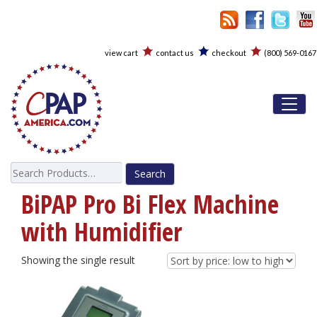
view cart
contact us
checkout
(800) 569-0167
Toggl
Search
for:
BiPAP Pro Bi Flex Machine
with Humidifier
Showing the single result