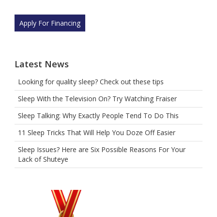
Apply For Financing
Latest News
Looking for quality sleep? Check out these tips
Sleep With the Television On? Try Watching Fraiser
Sleep Talking: Why Exactly People Tend To Do This
11 Sleep Tricks That Will Help You Doze Off Easier
Sleep Issues? Here are Six Possible Reasons For Your
Lack of Shuteye