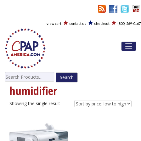
view cart
contact us
checkout
(800) 569-0167
Toggl
Search
for:
humidifier
Showing the single result