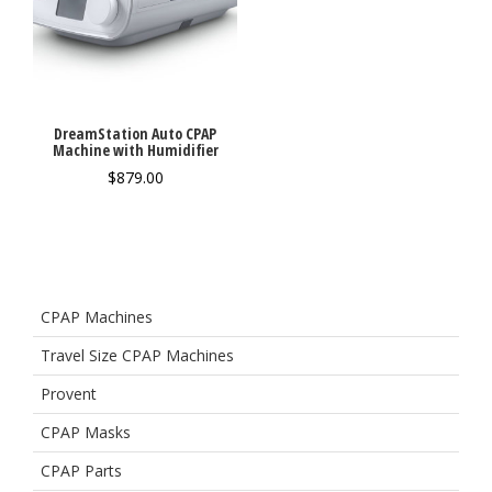
DreamStation Auto CPAP
Machine with Humidifier
$
879.00
CPAP Machines
Travel Size CPAP Machines
Provent
CPAP Masks
CPAP Parts