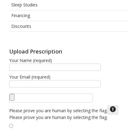
Sleep Studies
Financing
Discounts
Upload Prescription
Your Name (required)
Your Email (required)
Please prove you are human by selecting the
flag
.
Please prove you are human by selecting the flag.