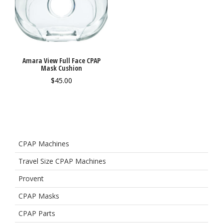
Amara View Full Face CPAP
Mask Cushion
$
45.00
CPAP Machines
Travel Size CPAP Machines
Provent
CPAP Masks
CPAP Parts