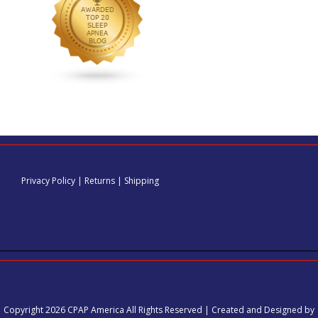
Privacy Policy
|
Returns
|
Shipping
Copyright 2026 CPAP America All Rights Reserved | Created and Designed by