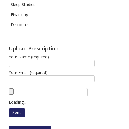
Sleep Studies
Financing
Discounts
Upload Prescription
Your Name (required)
Your Email (required)
Loading...