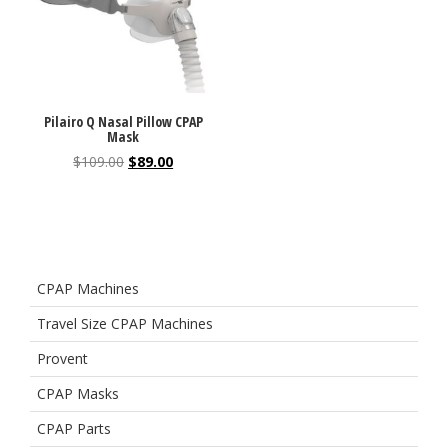
Pilairo Q Nasal Pillow CPAP
Mask
$
109.00
$
89.00
CPAP Machines
Travel Size CPAP Machines
Provent
CPAP Masks
CPAP Parts