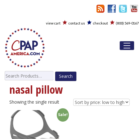
view cart
contact us
checkout
(800) 569-0167
Toggl
Search
for:
nasal pillow
Showing the single result
Sale!