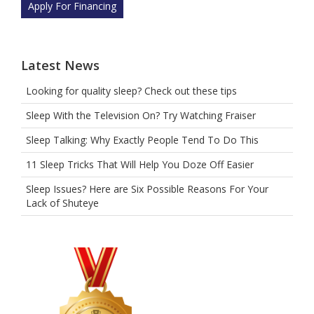
Apply For Financing
Latest News
Looking for quality sleep? Check out these tips
Sleep With the Television On? Try Watching Fraiser
Sleep Talking: Why Exactly People Tend To Do This
11 Sleep Tricks That Will Help You Doze Off Easier
Sleep Issues? Here are Six Possible Reasons For Your
Lack of Shuteye