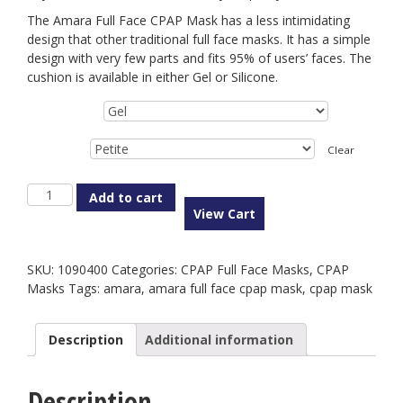
The Amara Full Face CPAP Mask has a less intimidating
design that other traditional full face masks. It has a simple
design with very few parts and fits 95% of users’ faces. The
cushion is available in either Gel or Silicone.
Type
Size
Clear
Amara
Add to cart
Full
View Cart
Face
CPAP
Mask
SKU:
1090400
Categories:
CPAP Full Face Masks
,
CPAP
quantity
Masks
Tags:
amara
,
amara full face cpap mask
,
cpap mask
Description
Additional information
Description