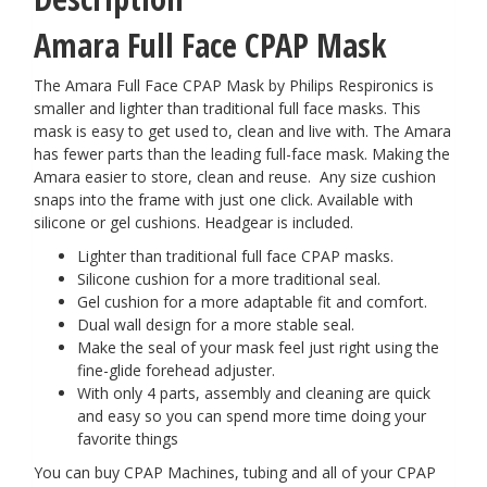
Amara Full Face CPAP Mask
The Amara Full Face CPAP Mask by Philips Respironics is
smaller and lighter than traditional full face masks. This
mask is easy to get used to, clean and live with. The Amara
has fewer parts than the leading full-face mask. Making the
Amara easier to store, clean and reuse. Any size cushion
snaps into the frame with just one click. Available with
silicone or gel cushions. Headgear is included.
Lighter than traditional full face CPAP masks.
Silicone cushion for a more traditional seal.
Gel cushion for a more adaptable fit and comfort.
Dual wall design for a more stable seal.
Make the seal of your mask feel just right using the
fine-glide forehead adjuster.
With only 4 parts, assembly and cleaning are quick
and easy so you can spend more time doing your
favorite things
You can buy CPAP Machines, tubing and all of your CPAP