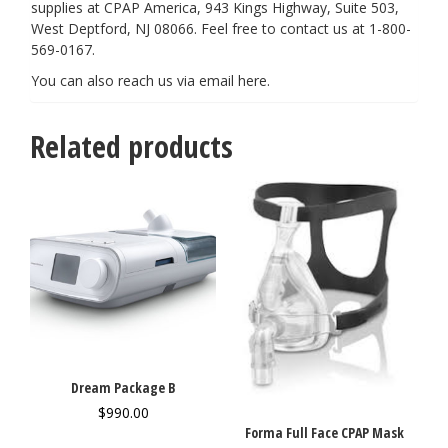
supplies at CPAP America, 943 Kings Highway, Suite 503,
West Deptford, NJ 08066. Feel free to contact us at 1-800-
569-0167.
You can also reach us via email
here
.
Related products
Dream Package B
$
990.00
Forma Full Face CPAP Mask