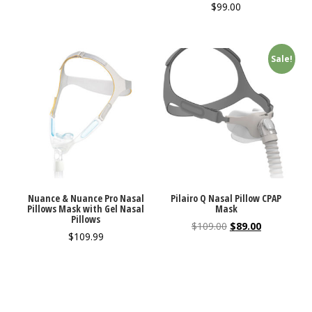
$
99.00
Sale!
Nuance & Nuance Pro Nasal
Pilairo Q Nasal Pillow CPAP
Pillows Mask with Gel Nasal
Mask
Pillows
$
109.00
$
89.00
$
109.99