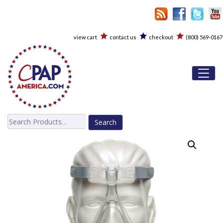
view cart
contact us
checkout
(800) 569-0167
Toggl
Search
for: