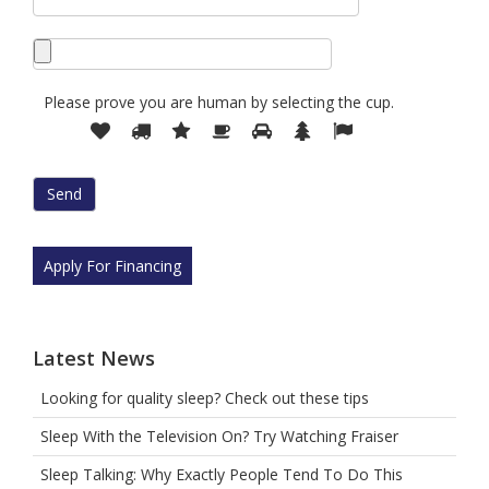
Please prove you are human by selecting the
cup
.
Please
1
2
3
4
5
6
7
prove
you
are
human
by
selecting
Apply For Financing
the
cup.
Latest News
Looking for quality sleep? Check out these tips
Sleep With the Television On? Try Watching Fraiser
Sleep Talking: Why Exactly People Tend To Do This