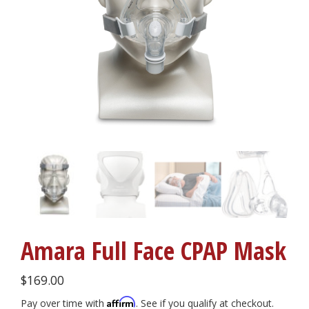
Amara Full Face CPAP Mask
$
169.00
Affirm
Pay over time with
. See if you qualify at checkout.