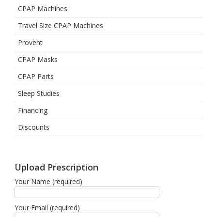
CPAP Machines
Travel Size CPAP Machines
Provent
CPAP Masks
CPAP Parts
Sleep Studies
Financing
Discounts
Upload Prescription
Your Name (required)
Your Email (required)