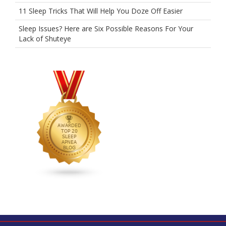
11 Sleep Tricks That Will Help You Doze Off Easier
Sleep Issues? Here are Six Possible Reasons For Your
Lack of Shuteye