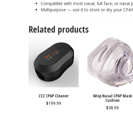
Compatible with most nasal, full face, or nasal 
Multipurpose — use it to store or dry your CP
Related products
ZZZ CPAP Cleaner
Wisp Nasal CPAP Mask
Cushion
$
199.99
$
38.99