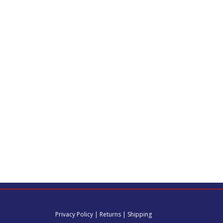
Privacy Policy
|
Returns
|
Shipping