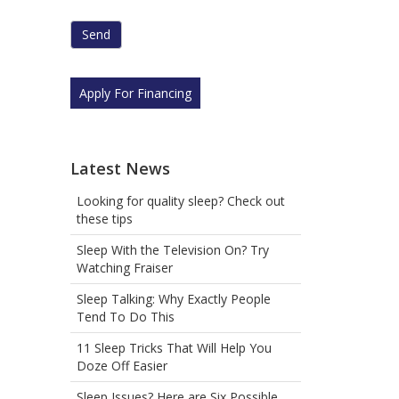
human
by
selecting
the
star.
Apply For Financing
Latest News
Looking for quality sleep? Check out
these tips
Sleep With the Television On? Try
Watching Fraiser
Sleep Talking: Why Exactly People
Tend To Do This
11 Sleep Tricks That Will Help You
Doze Off Easier
Sleep Issues? Here are Six Possible