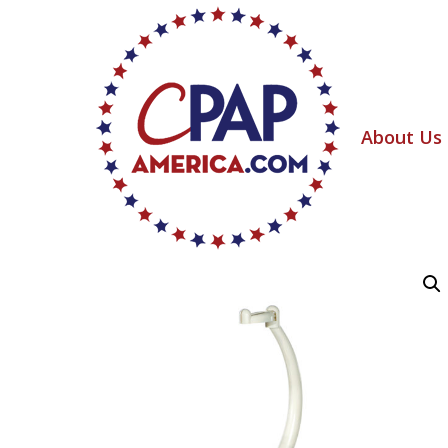
About Us