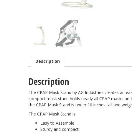
Description
Description
The CPAP Mask Stand by AG Industries creates an easy
compact mask stand holds nearly all CPAP masks and
the CPAP Mask Stand is under 10 inches tall and weigh
The CPAP Mask Stand is:
Easy to Assemble
Sturdy and compact