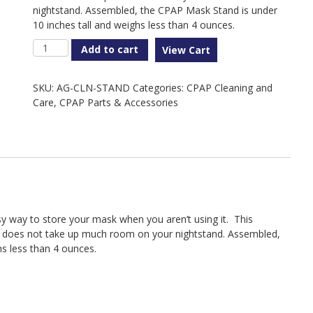
nightstand. Assembled, the CPAP Mask Stand is under
10 inches tall and weighs less than 4 ounces.
CPAP
Add to cart
View Cart
Mask
Stand
SKU:
AG-CLN-STAND
Categories:
CPAP Cleaning and
quantity
Care
,
CPAP Parts & Accessories
 way to store your mask when you aren’t using it. This
 does not take up much room on your nightstand. Assembled,
s less than 4 ounces.