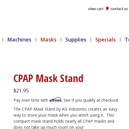
view cart
contact us
Machines
Masks
Supplies
Specials
T
CPAP Mask Stand
$
21.95
Affirm
Pay over time with
. See if you qualify at checkout.
The CPAP Mask Stand by AG Industries creates an easy
way to store your mask when you aren’t using it. This
compact mask stand holds nearly all CPAP masks and
does not take up much room on your