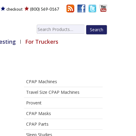
checkout
(800) 569-0167
Search
for:
esting
For Truckers
CPAP Machines
Travel Size CPAP Machines
Provent
CPAP Masks
CPAP Parts
Sleep Studies