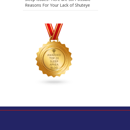
Reasons For Your Lack of Shuteye