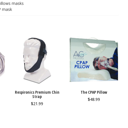
pillows masks
AP mask
Respironics Premium Chin
The CPAP Pillow
Strap
$
48.99
$
21.99