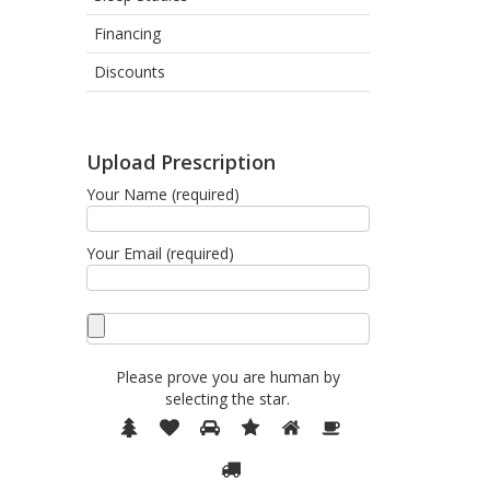
Financing
Discounts
Upload Prescription
Your Name (required)
Your Email (required)
Please prove you are human by
selecting the
star
.
Please
1
2
3
4
5
6
prove
7
you
are