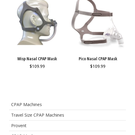
Wisp Nasal CPAP Mask
Pico Nasal CPAP Mask
$
109.99
$
109.99
CPAP Machines
Travel Size CPAP Machines
Provent