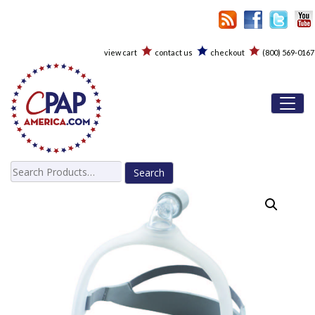
view cart
contact us
checkout
(800) 569-0167
Toggl
Search
for: