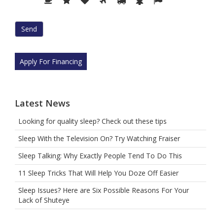
prove
you
are
human
by
selecting
Apply For Financing
the
plane.
Latest News
Looking for quality sleep? Check out these tips
Sleep With the Television On? Try Watching Fraiser
Sleep Talking: Why Exactly People Tend To Do This
11 Sleep Tricks That Will Help You Doze Off Easier
Sleep Issues? Here are Six Possible Reasons For Your
Lack of Shuteye