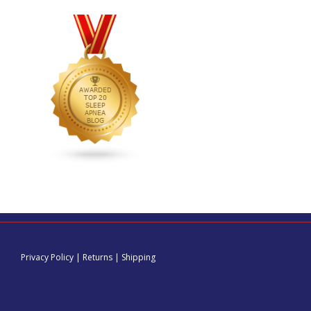
Privacy Policy
|
Returns
|
Shipping