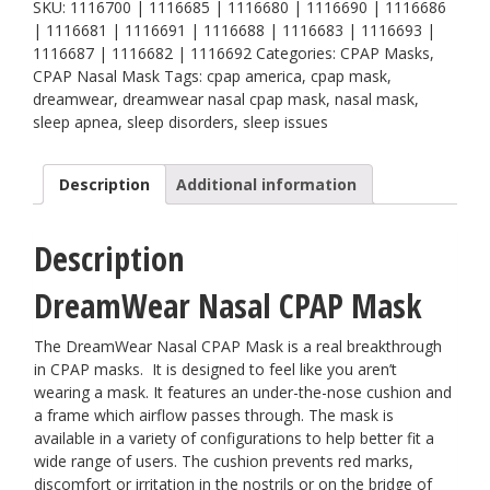
quantity
SKU:
1116700 | 1116685 | 1116680 | 1116690 | 1116686
| 1116681 | 1116691 | 1116688 | 1116683 | 1116693 |
1116687 | 1116682 | 1116692
Categories:
CPAP Masks
,
CPAP Nasal Mask
Tags:
cpap america
,
cpap mask
,
dreamwear
,
dreamwear nasal cpap mask
,
nasal mask
,
sleep apnea
,
sleep disorders
,
sleep issues
Description
Additional information
Description
DreamWear Nasal CPAP Mask
The DreamWear Nasal CPAP Mask is a real breakthrough
in CPAP masks. It is designed to feel like you aren’t
wearing a mask. It features an under-the-nose cushion and
a frame which airflow passes through. The mask is
available in a variety of configurations to help better fit a
wide range of users. The cushion prevents red marks,
discomfort or irritation in the nostrils or on the bridge of