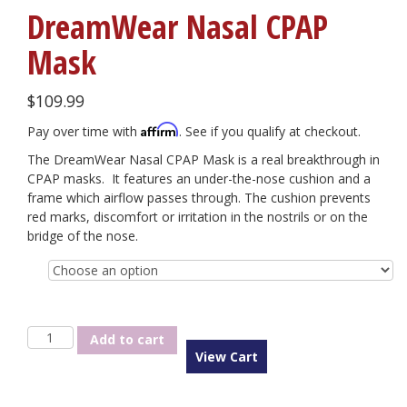
DreamWear Nasal CPAP
Mask
$
109.99
Affirm
Pay over time with
. See if you qualify at checkout.
The DreamWear Nasal CPAP Mask is a real breakthrough in
CPAP masks. It features an under-the-nose cushion and a
frame which airflow passes through. The cushion prevents
red marks, discomfort or irritation in the nostrils or on the
bridge of the nose.
Size
DreamWear
Add to cart
Nasal
View Cart
CPAP
Mask