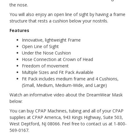
the nose.
You will also enjoy an open line of sight by having a frame
structure that rests a cushion below your nostrils.
Features
Innovative, lightweight Frame
Open Line of Sight
Under the Nose Cushion
Hose Connection at Crown of Head
Freedom of movement
Multiple Sizes and Fit Pack Available
Fit Pack includes medium frame and 4 Cushions,
(Small, Medium, Medium-Wide, and Large)
Watch an informative video about the DreamWear Mask
below:
You can buy CPAP Machines, tubing and all of your CPAP
supplies at CPAP America, 943 Kings Highway, Suite 503,
West Deptford, NJ 08066. Feel free to contact us at 1-800-
569-0167.