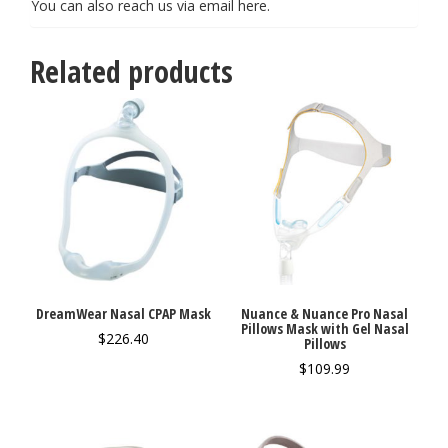
You can also reach us via email
here
.
Related products
DreamWear Nasal CPAP Mask
Nuance & Nuance Pro Nasal
Pillows Mask with Gel Nasal
$
226.40
Pillows
$
109.99