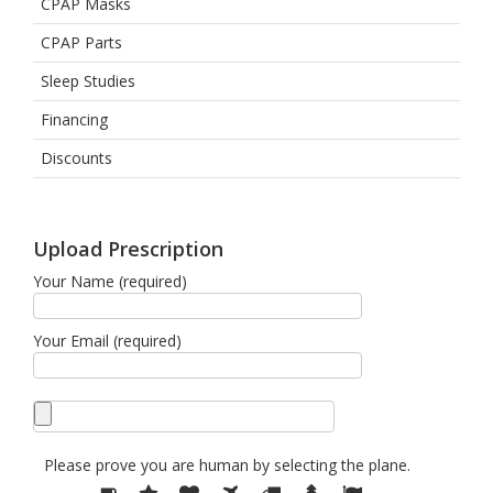
CPAP Masks
CPAP Parts
Sleep Studies
Financing
Discounts
Upload Prescription
Your Name (required)
Your Email (required)
Please prove you are human by selecting the
plane
.
Please
1
2
3
4
5
6
7