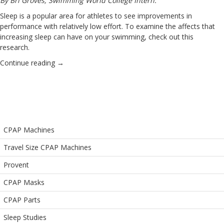
By Bri Groves, Swimming World College Intern.
Sleep is a popular area for athletes to see improvements in
performance with relatively low effort. To examine the affects that
increasing sleep can have on your swimming, check out this
research.
Continue reading
→
CPAP Machines
Travel Size CPAP Machines
Provent
CPAP Masks
CPAP Parts
Sleep Studies