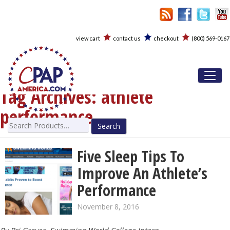
view cart
contact us
checkout
(800) 569-0167
Toggl
Tag Archives:
athlete
performance
Search
for:
Five Sleep Tips To
Improve An Athlete’s
Performance
November 8, 2016