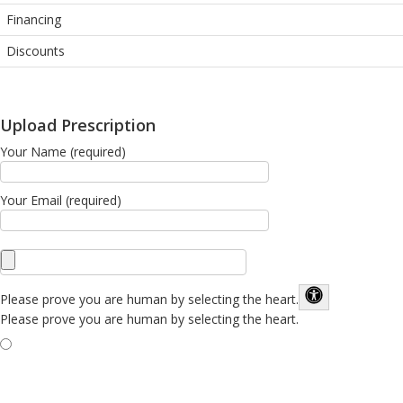
Financing
Discounts
Upload Prescription
Your Name (required)
Your Email (required)
Please prove you are human by selecting the
heart
.
Please prove you are human by selecting the heart.