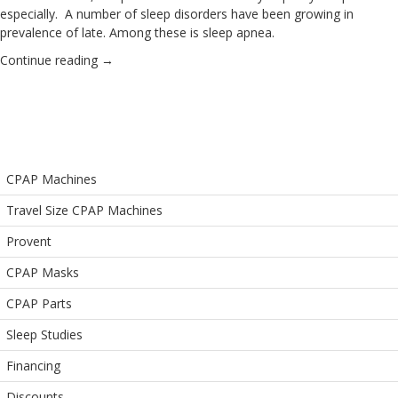
especially. A number of sleep disorders have been growing in
prevalence of late. Among these is sleep apnea.
Continue reading
→
CPAP Machines
Travel Size CPAP Machines
Provent
CPAP Masks
CPAP Parts
Sleep Studies
Financing
Discounts