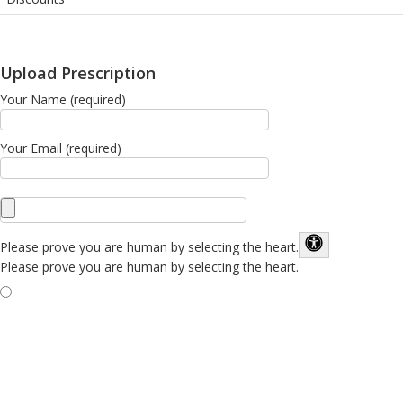
Upload Prescription
Your Name (required)
Your Email (required)
Please prove you are human by selecting the
heart
.
Please prove you are human by selecting the heart.