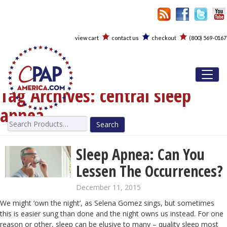
view cart
contact us
checkout
(800) 569-0167
Toggl
Tag Archives:
central sleep
apnea
Search
for:
Sleep Apnea: Can You
Lessen The Occurrences?
December 11, 2015
We might ‘own the night’, as Selena Gomez sings, but sometimes
this is easier sung than done and the night owns us instead. For one
reason or other, sleep can be elusive to many – quality sleep most