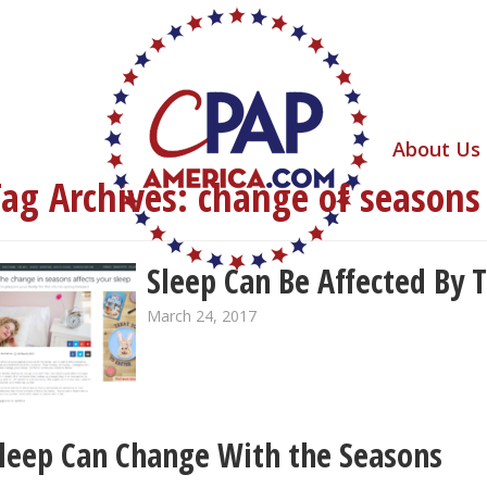
About Us
Tag Archives:
change of seasons
Sleep Can Be Affected By 
March 24, 2017
leep Can Change With the Seasons