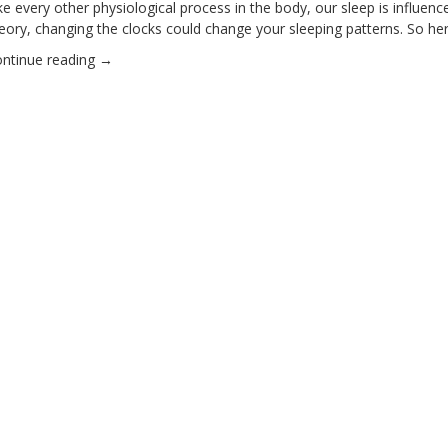
ke every other physiological process in the body, our sleep is influe
eory, changing the clocks could change your sleeping patterns. So he
ntinue reading
→