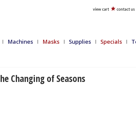
view cart
contact us
Machines
Masks
Supplies
Specials
T
The Changing of Seasons