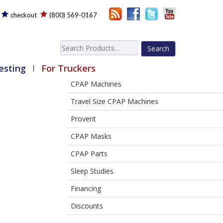
checkout
(800) 569-0167
Search
for:
esting
For Truckers
CPAP Machines
Travel Size CPAP Machines
Provent
CPAP Masks
CPAP Parts
Sleep Studies
Financing
Discounts