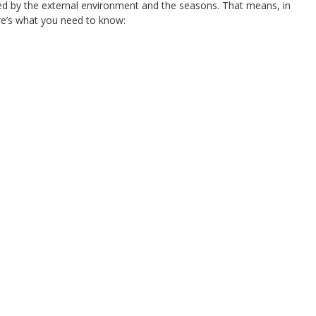
nced by the external environment and the seasons. That means, in
re’s what you need to know: