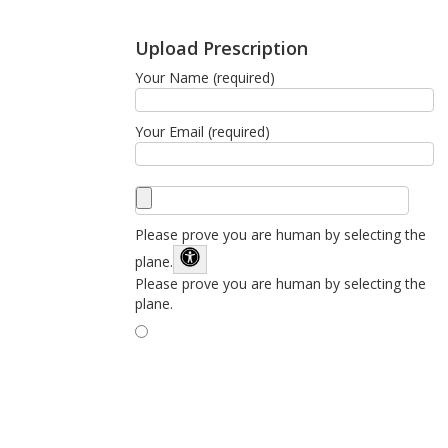
Upload Prescription
Your Name (required)
Your Email (required)
Please prove you are human by selecting the
plane
.
Please prove you are human by selecting the
plane.