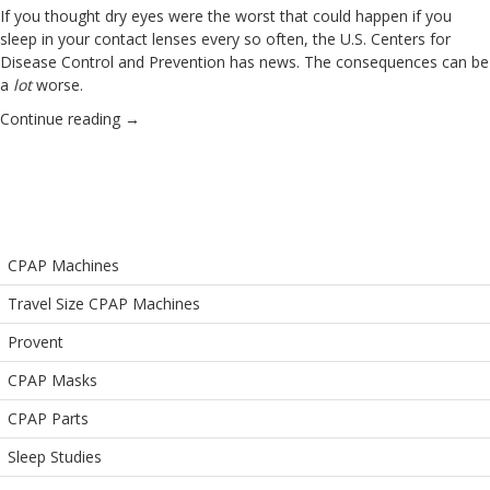
If you thought dry eyes were the worst that could happen if you
sleep in your
contact lenses
every so often, the U.S. Centers for
Disease Control and Prevention has news. The consequences can be
a
lot
worse.
Continue reading
→
CPAP Machines
Travel Size CPAP Machines
Provent
CPAP Masks
CPAP Parts
Sleep Studies