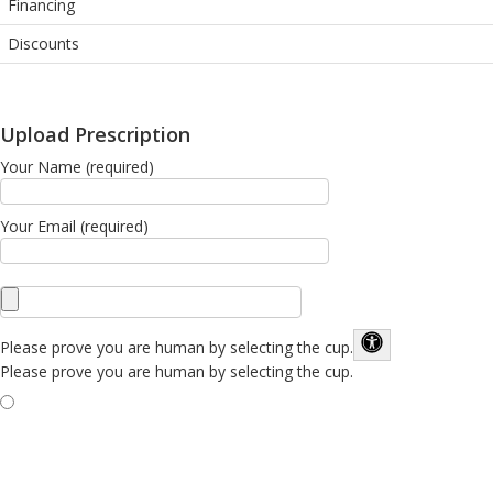
Financing
Discounts
Upload Prescription
Your Name (required)
Your Email (required)
Please prove you are human by selecting the
cup
.
Please prove you are human by selecting the cup.