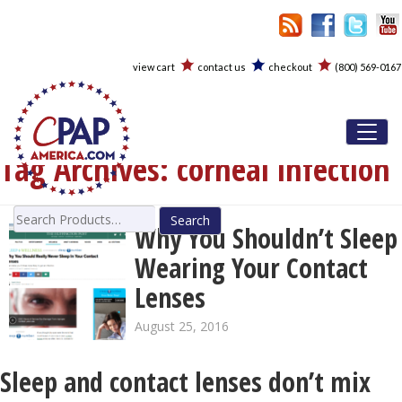
view cart
contact us
checkout
(800) 569-0167
Toggl
Tag Archives:
corneal infection
Search
Why You Shouldn’t Sleep
for:
Wearing Your Contact
Lenses
August 25, 2016
Sleep and contact lenses don’t mix