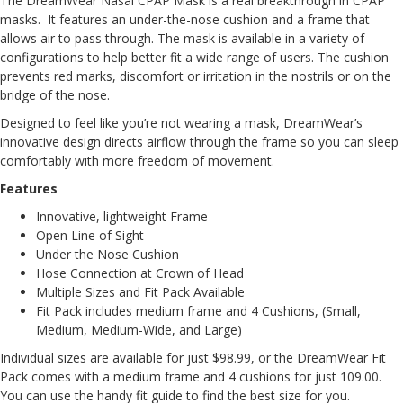
The DreamWear Nasal CPAP Mask is a real breakthrough in CPAP
masks. It features an under-the-nose cushion and a frame that
allows air to pass through. The mask is available in a variety of
configurations to help better fit a wide range of users. The cushion
prevents red marks, discomfort or irritation in the nostrils or on the
bridge of the nose.
Designed to feel like you’re not wearing a mask, DreamWear’s
innovative design directs airflow through the frame so you can sleep
comfortably with more freedom of movement.
Features
Innovative, lightweight Frame
Open Line of Sight
Under the Nose Cushion
Hose Connection at Crown of Head
Multiple Sizes and Fit Pack Available
Fit Pack includes medium frame and 4 Cushions, (Small,
Medium, Medium-Wide, and Large)
Individual sizes are available for just $98.99, or the DreamWear Fit
Pack comes with a medium frame and 4 cushions for just 109.00.
You can use the handy
fit guide
to find the best size for you.