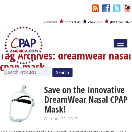
view cart
contact us
checkout
(800) 569-0167
Toggl
Tag Archives:
dreamwear nasal
cpap mask
Search
for:
Save on the Innovative
DreamWear Nasal CPAP
Mask!
October 29, 2015