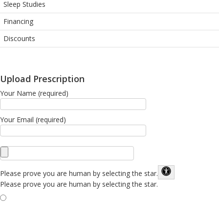
Sleep Studies
Financing
Discounts
Upload Prescription
Your Name (required)
Your Email (required)
Please prove you are human by selecting the
star
.
Please prove you are human by selecting the star.