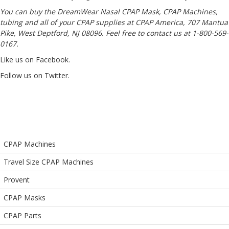
You can buy the
DreamWear Nasal CPAP Mask
, CPAP Machines,
tubing and all of your CPAP supplies at CPAP America, 707 Mantua
Pike, West Deptford, NJ 08096. Feel free to contact us at 1-800-569-
0167.
Like us on Facebook
.
Follow us on Twitter
.
CPAP Machines
Travel Size CPAP Machines
Provent
CPAP Masks
CPAP Parts