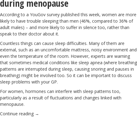
during menopause
According to a YouGov survey published this week, women are more
likely to have trouble sleeping than men (46%, compared to 36% of
adult males) – and more likely to suffer in silence too, rather than
speak to their doctor about it.
Countless things can cause sleep difficulties. Many of them are
external, such as an uncomfortable mattress, noisy environment and
even the temperature of the room. However, experts are warning
that sometimes medical conditions like sleep apnea (where breathing
patterns are interrupted during sleep, causing snoring and pauses in
breathing) might be involved too. So it can be important to discuss
sleep problems with your GP.
For women, hormones can interfere with sleep patterns too,
particularly as a result of fluctuations and changes linked with
menopause.
Continue reading
→