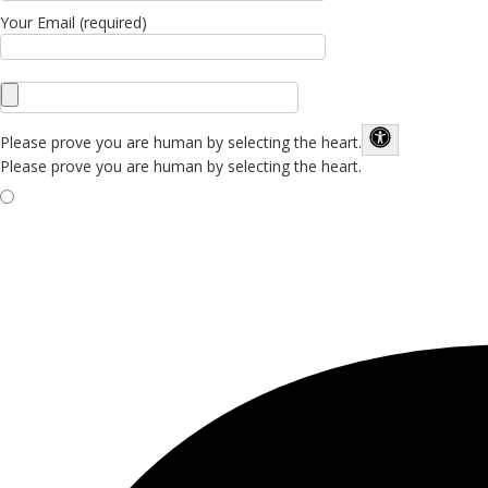
Your Email (required)
Please prove you are human by selecting the
heart
.
Please prove you are human by selecting the heart.