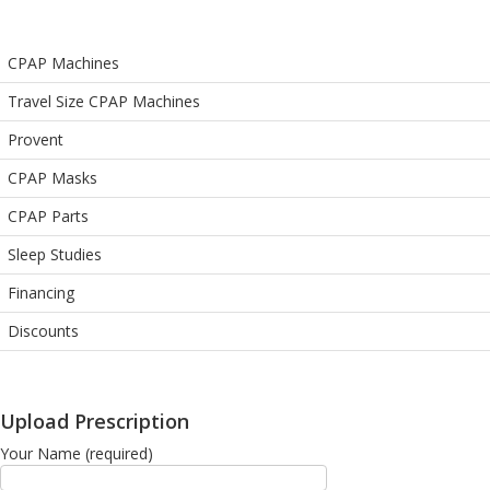
CPAP Machines
Travel Size CPAP Machines
Provent
CPAP Masks
CPAP Parts
Sleep Studies
Financing
Discounts
Upload Prescription
Your Name (required)