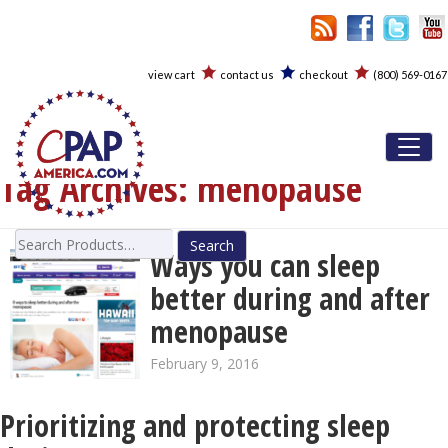
view cart
contact us
checkout
(800) 569-0167
Toggl
Tag Archives:
menopause
Search
Ways you can sleep
for:
better during and after
menopause
February 9, 2016
Prioritizing and protecting sleep