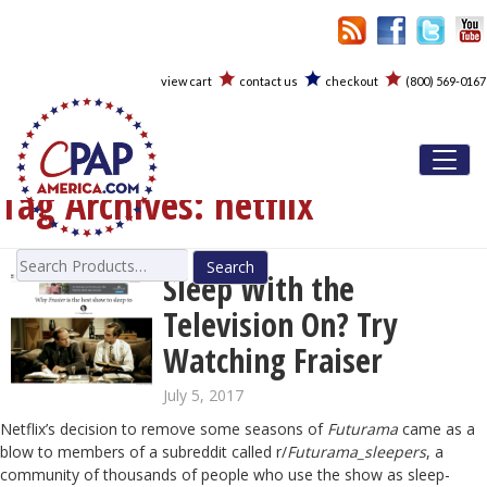
view cart
contact us
checkout
(800) 569-0167
Toggl
Tag Archives:
netflix
Search
Sleep With the
for:
Television On? Try
Watching Fraiser
July 5, 2017
Netflix’s decision to remove some seasons of
Futurama
came as a
blow to members of a subreddit called r/
Futurama_sleepers
, a
community of thousands of people who use the show as sleep-