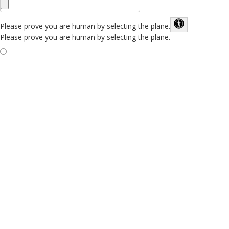
Please prove you are human by selecting the
plane
.
Please prove you are human by selecting the plane.