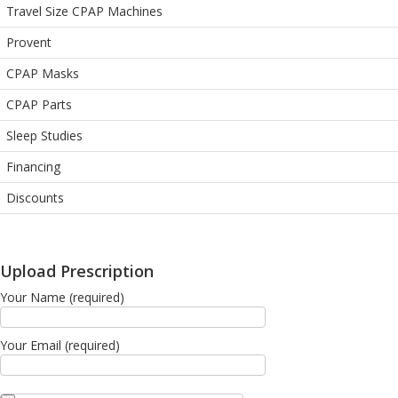
Travel Size CPAP Machines
Provent
CPAP Masks
CPAP Parts
Sleep Studies
Financing
Discounts
Upload Prescription
Your Name (required)
Your Email (required)