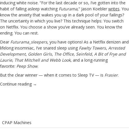
inducing white noise. “For the last decade or so, I’ve gotten into the
habit of falling asleep watching
Futurama
,” Jason Koebler
writes
. You
know the anxiety that wakes you up in a dark pool of your failings?
The uncertainty in which you live? This technique helps: You switch
on Netflix. You choose a show you’ve already seen. You know the
ending. You can rest.
Dear
Futurama_sleepers
, you have options! As a Netflix denizen and
lifelong insomniac, I’ve snared sleep using
Fawlty Towers
,
Arrested
Development
,
Golden Girls
,
The Office
,
Seinfeld
,
A Bit of Frye and
Laurie
,
That Mitchell and Webb Look
, and a long-running
favorite:
Peep Show
.
But the clear winner — when it comes to Sleep TV — is
Frasier
.
Continue reading
→
CPAP Machines