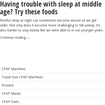
Having trouble with sleep at middle
age? Try these foods
Restful sleep at night can sometimes become elusive as we get
older. Not only does it become
more challenging to fall asleep
, it’s
also harder to stay asleep like we were able to in our younger years.
Continue reading
→
CPAP Machines
Travel Size CPAP Machines
Provent
CPAP Masks
CPAP Parts