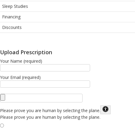
Sleep Studies
Financing
Discounts
Upload Prescription
Your Name (required)
Your Email (required)
Please prove you are human by selecting the
plane
.
Please prove you are human by selecting the plane.