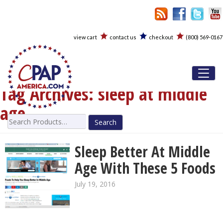
view cart
contact us
checkout
(800) 569-0167
Toggl
Tag Archives:
sleep at middle
age
Search
for:
Sleep Better At Middle
Age With These 5 Foods
July 19, 2016