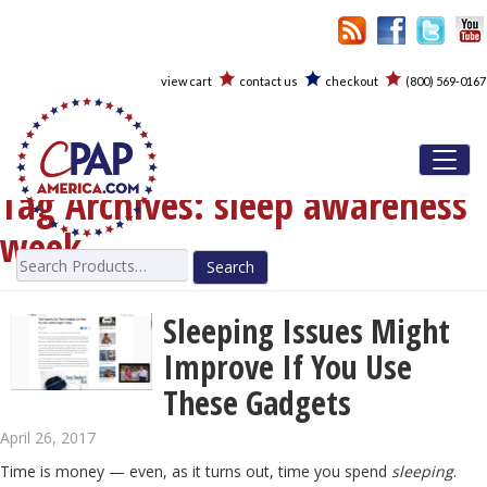
view cart
contact us
checkout
(800) 569-0167
Toggl
Tag Archives:
sleep awareness
week
Search
for:
Sleeping Issues Might
Improve If You Use
These Gadgets
April 26, 2017
Time is money — even, as it turns out, time you spend
sleeping
.