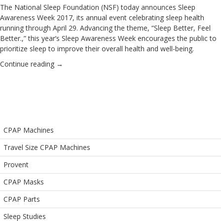
The
National Sleep Foundation
(NSF) today announces Sleep
Awareness Week 2017, its annual event celebrating sleep health
running through April 29.
Advancing the theme, “Sleep Better, Feel
Better.,” this year’s Sleep Awareness Week encourages the public to
prioritize sleep to improve their overall health and well-being.
Continue reading
→
CPAP Machines
Travel Size CPAP Machines
Provent
CPAP Masks
CPAP Parts
Sleep Studies