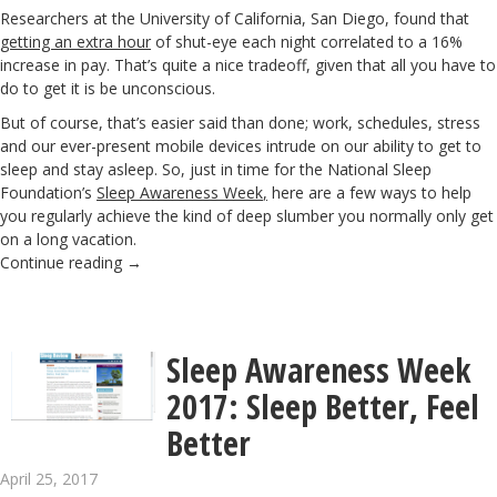
Researchers at the University of California, San Diego, found that
getting an extra hour
of shut-eye each night correlated to a 16%
increase in pay. That’s quite a nice tradeoff, given that all you have to
do to get it is be unconscious.
But of course, that’s easier said than done; work, schedules, stress
and our ever-present mobile devices intrude on our ability to get to
sleep and stay asleep. So, just in time for the National Sleep
Foundation’s
Sleep Awareness Week
,
here are a few ways to help
you regularly achieve the kind of deep slumber you normally only get
on a long vacation.
Continue reading
→
Sleep Awareness Week
2017: Sleep Better, Feel
Better
April 25, 2017