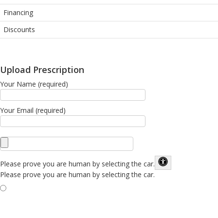
Financing
Discounts
Upload Prescription
Your Name (required)
Your Email (required)
Please prove you are human by selecting the
car
.
Please prove you are human by selecting the car.