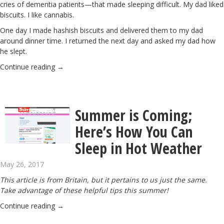
cries of dementia patients—that made sleeping difficult. My dad liked
biscuits. I like cannabis.
One day I made hashish biscuits and delivered them to my dad
around dinner time. I returned the next day and asked my dad how
he slept.
Continue reading
→
Summer is Coming;
Here’s How You Can
Sleep in Hot Weather
May 26, 2017
This article is from Britain, but it pertains to us just the same.
Take advantage of these helpful tips this summer!
Continue reading
→