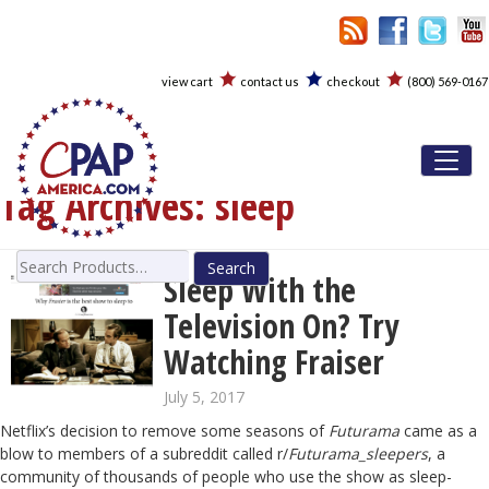
view cart
contact us
checkout
(800) 569-0167
Toggl
Tag Archives:
sleep
Search
Sleep With the
for:
Television On? Try
Watching Fraiser
July 5, 2017
Netflix’s decision to remove some seasons of
Futurama
came as a
blow to members of a subreddit called r/
Futurama_sleepers
, a
community of thousands of people who use the show as sleep-