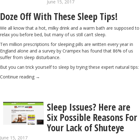
June 15, 2017
Doze Off With These Sleep Tips!
We all know that a hot, milky drink and a warm bath are supposed to
relax you before bed, but many of us still can’t sleep.
Ten million prescriptions for sleeping pills are written every year in
England alone and a survey by Crampex has found that 86% of us
suffer from sleep disturbance.
But you can trick yourself to sleep by trying these expert natural tips:
Continue reading
→
Sleep Issues? Here are
Six Possible Reasons For
Your Lack of Shuteye
June 15, 2017