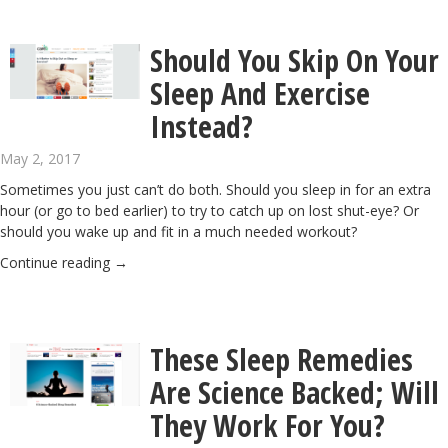
Should You Skip On Your
Sleep And Exercise
Instead?
May 2, 2017
Sometimes you just can’t do both. Should you sleep in for an extra
hour (or go to bed earlier) to try to catch up on lost shut-eye? Or
should you wake up and fit in a much needed workout?
Continue reading
→
These Sleep Remedies
Are Science Backed; Will
They Work For You?