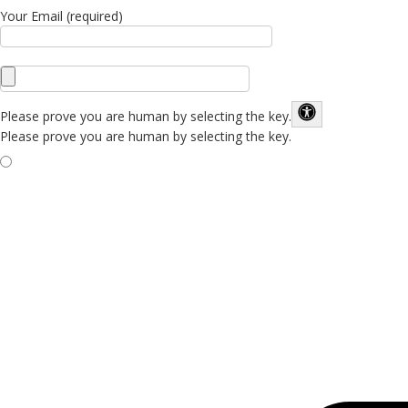
Your Email (required)
Please prove you are human by selecting the
key
.
Please prove you are human by selecting the key.