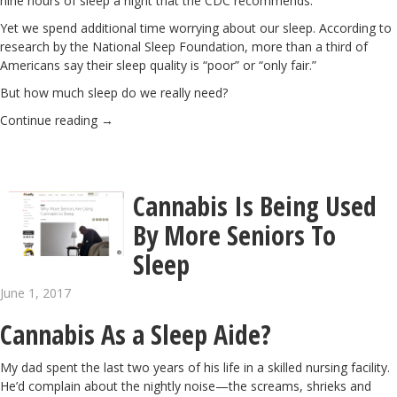
nine hours of sleep a night that the CDC recommends.
Yet we spend additional time worrying about our sleep. According to
research by the National Sleep Foundation
, more than a third of
Americans say their sleep quality is “poor” or “only fair.”
But how much sleep do we really need?
Continue reading
→
Cannabis Is Being Used
By More Seniors To
Sleep
June 1, 2017
Cannabis As a Sleep Aide?
My dad spent the last two years of his life in a skilled nursing facility.
He’d complain about the nightly noise—the screams, shrieks and