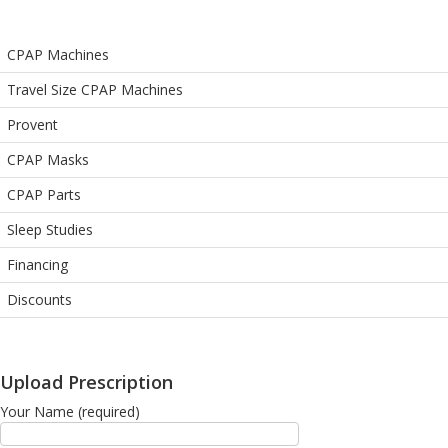
CPAP Machines
Travel Size CPAP Machines
Provent
CPAP Masks
CPAP Parts
Sleep Studies
Financing
Discounts
Upload Prescription
Your Name (required)