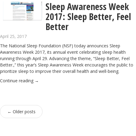
Sleep Awareness Week
2017: Sleep Better, Feel
Better
April 25, 2017
The
National Sleep Foundation
(NSF) today announces Sleep
Awareness Week 2017, its annual event celebrating sleep health
running through April 29.
Advancing the theme, “Sleep Better, Feel
Better.,” this year’s Sleep Awareness Week encourages the public to
prioritize sleep to improve their overall health and well-being.
Continue reading
→
←
Older posts