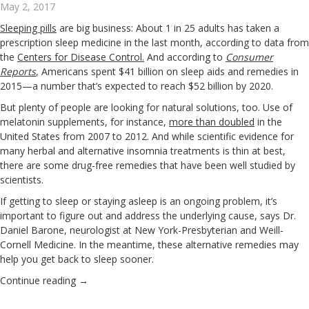
May 2, 2017
Sleeping pills
are big business: About 1 in 25 adults has taken a
prescription sleep medicine in the last month, according to data from
the
Centers for Disease Control
.
And according to
Consumer
Reports
, Americans spent $41 billion on sleep aids and remedies in
2015—a number that’s expected to reach $52 billion by 2020.
But plenty of people are looking for natural solutions, too. Use of
melatonin supplements, for instance,
more than doubled
in the
United States from 2007 to 2012. And while scientific evidence for
many herbal and alternative insomnia treatments is thin at best,
there are some drug-free remedies that have been well studied by
scientists.
If getting to sleep or staying asleep is an ongoing problem, it’s
important to figure out and address the underlying cause, says Dr.
Daniel Barone, neurologist at New York-Presbyterian and Weill-
Cornell Medicine. In the meantime, these alternative remedies may
help you get back to sleep sooner.
Continue reading
→