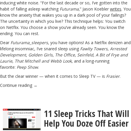
inducing white noise. “For the last decade or so, I’ve gotten into the
habit of falling asleep watching
Futurama
,” Jason Koebler
writes
. You
know the anxiety that wakes you up in a dark pool of your failings?
The uncertainty in which you live? This technique helps: You switch
on Netflix. You choose a show you’ve already seen. You know the
ending. You can rest.
Dear
Futurama_sleepers
, you have options! As a Netflix denizen and
lifelong insomniac, I’ve snared sleep using
Fawlty Towers
,
Arrested
Development
,
Golden Girls
,
The Office
,
Seinfeld
,
A Bit of Frye and
Laurie
,
That Mitchell and Webb Look
, and a long-running
favorite:
Peep Show
.
But the clear winner — when it comes to Sleep TV — is
Frasier
.
Continue reading
→
11 Sleep Tricks That Will
Help You Doze Off Easier