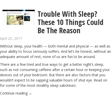
Trouble With Sleep?
These 10 Things Could
Be The Reason
April 25, 2017
Without sleep, your health — both mental and physical — as well as
your ability to focus seriously suffers. And let’s be honest, without an
adequate amount of rest, none of us are fun to be around.
There are a few tried and true ways to get a better night’s sleep,
such as not consuming caffeine after a certain hour or keeping your
devices out of your bedroom. But there are also factors that you
wouldn’t expect to be sapping valuable hours of shut eye. Read on
for some of the most stealthy sleep saboteurs.
Continue reading
→