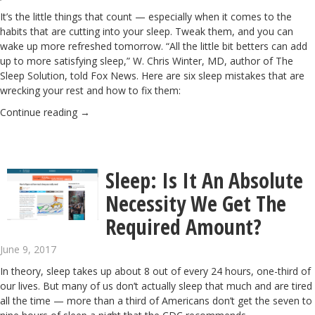
It’s the little things that count — especially when it comes to the
habits that are cutting into your sleep. Tweak them, and you can
wake up more refreshed tomorrow. “All the little bit betters can add
up to more satisfying sleep,” W. Chris Winter, MD, author of The
Sleep Solution, told Fox News. Here are six sleep mistakes that are
wrecking your rest and how to fix them:
Continue reading
→
Sleep: Is It An Absolute
Necessity We Get The
Required Amount?
June 9, 2017
In theory, sleep takes up about 8 out of every 24 hours, one-third of
our lives. But many of us don’t actually sleep that much and are tired
all the time — more than a third of Americans don’t get the seven to