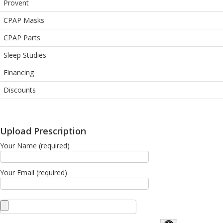
Provent
CPAP Masks
CPAP Parts
Sleep Studies
Financing
Discounts
Upload Prescription
Your Name (required)
Your Email (required)