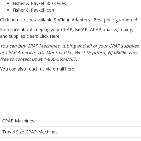
Fisher & Paykel 600 series
Fisher & Paykel Icon
Click here to see available SoClean Adapters
. Best price guarantee!
For more about keeping your CPAP, BiPAP, APAP, masks, tubing,
and supplies clean:
Click Here
You can buy CPAP Machines, tubing and all of your CPAP supplies
at CPAP America, 707 Mantua Pike, West Deptford, NJ 08096. Feel
free to contact us at 1-800-569-0167.
You can also reach us via email
here
.
CPAP Machines
Travel Size CPAP Machines