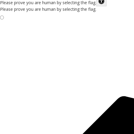
Please prove you are human by selecting the
flag
.
Please prove you are human by selecting the flag.