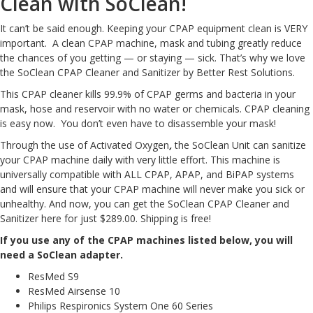
Clean with SoClean!
It can’t be said enough. Keeping your CPAP equipment clean is VERY
important. A clean CPAP machine, mask and tubing greatly reduce
the chances of you getting — or staying — sick. That’s why we love
the
SoClean CPAP Cleaner and Sanitizer by Better Rest Solutions
.
This CPAP cleaner kills 99.9% of CPAP germs and bacteria in your
mask, hose and reservoir with no water or chemicals. CPAP cleaning
is easy now. You don’t even have to disassemble your mask!
Through the use of
Activated Oxygen
,
the SoClean Unit can sanitize
your CPAP machine daily with very little effort. This machine is
universally compatible with
ALL
CPAP, APAP, and BiPAP systems
and will ensure that your CPAP machine will never make you sick or
unhealthy. And now, you can get the
SoClean CPAP Cleaner and
Sanitizer here for just $289.00
. Shipping is free!
If you use any of the CPAP machines listed below, you will
need a SoClean adapter.
ResMed S9
ResMed Airsense 10
Philips Respironics System One 60 Series