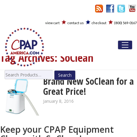
view cart
contact us
checkout
(800) 569-0167
Toggl
Tag Archives:
SoClean
Search
Brand New SoClean for a
for:
Great Price!
January 8, 2016
Keep your CPAP Equipment