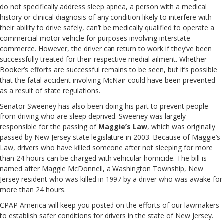
do not specifically address sleep apnea, a person with a medical
history or clinical diagnosis of any condition likely to interfere with
their ability to drive safely, can’t be medically qualified to operate a
commercial motor vehicle for purposes involving interstate
commerce. However, the driver can return to work if they’ve been
successfully treated for their respective medial ailment. Whether
Booker’s efforts are successful remains to be seen, but it’s possible
that the fatal accident involving McNair could have been prevented
as a result of state regulations.
Senator Sweeney has also been doing his part to prevent people
from driving who are sleep deprived. Sweeney was largely
responsible for the passing of
Maggie’s Law
, which was originally
passed by New Jersey state legislature in 2003. Because of Maggie’s
Law, drivers who have killed someone after not sleeping for more
than 24 hours can be charged with vehicular homicide. The bill is
named after Maggie McDonnell, a Washington Township, New
Jersey resident who was killed in 1997 by a driver who was awake for
more than 24 hours.
CPAP America will keep you posted on the efforts of our lawmakers
to establish safer conditions for drivers in the state of New Jersey.