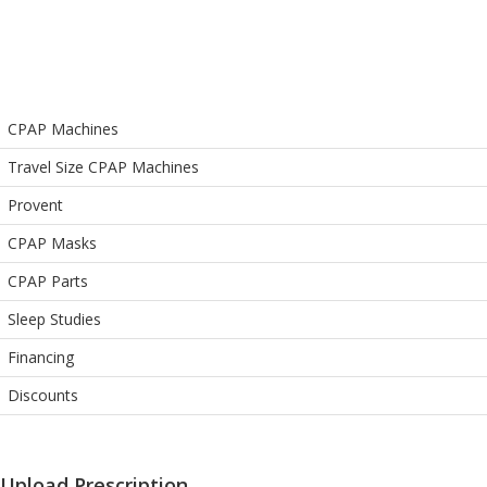
CPAP Machines
Travel Size CPAP Machines
Provent
CPAP Masks
CPAP Parts
Sleep Studies
Financing
Discounts
Upload Prescription