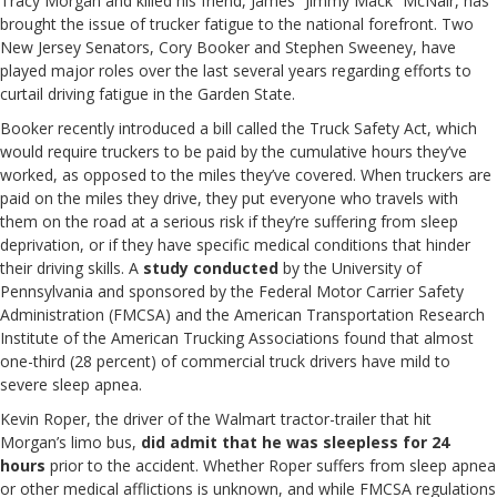
Tracy Morgan and killed his friend, James “Jimmy Mack” McNair, has
brought the issue of trucker fatigue to the national forefront. Two
New Jersey Senators, Cory Booker and Stephen Sweeney, have
played major roles over the last several years regarding efforts to
curtail driving fatigue in the Garden State.
Booker recently introduced a bill called the Truck Safety Act, which
would require truckers to be paid by the cumulative hours they’ve
worked, as opposed to the miles they’ve covered. When truckers are
paid on the miles they drive, they put everyone who travels with
them on the road at a serious risk if they’re suffering from sleep
deprivation, or if they have specific medical conditions that hinder
their driving skills. A
study conducted
by the University of
Pennsylvania and sponsored by the Federal Motor Carrier Safety
Administration (FMCSA) and the American Transportation Research
Institute of the American Trucking Associations found that almost
one-third (28 percent) of commercial truck drivers have mild to
severe sleep apnea.
Kevin Roper, the driver of the Walmart tractor-trailer that hit
Morgan’s limo bus,
did admit that he was sleepless for 24
hours
prior to the accident. Whether Roper suffers from sleep apnea
or other medical afflictions is unknown, and while FMCSA regulations