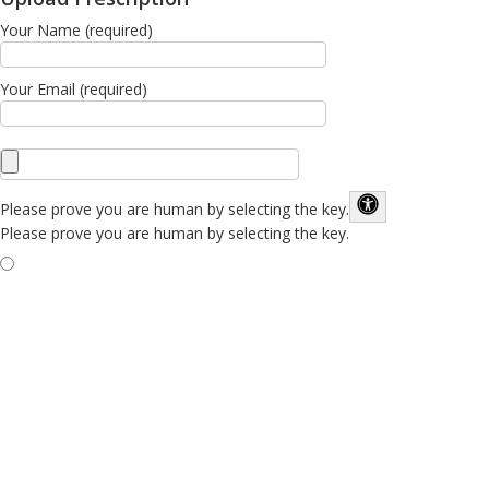
Your Name (required)
Your Email (required)
Please prove you are human by selecting the
key
.
Please prove you are human by selecting the key.