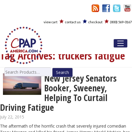
view cart
contact us
checkout
(800) 569-0167
Toggl
Tag Archives:
truckers fatigue
Search
New Jersey Senators
for:
Booker, Sweeney,
Helping To Curtail
Driving Fatigue
July 22, 2015
The aftermath of the horrific crash that severely injured comedian