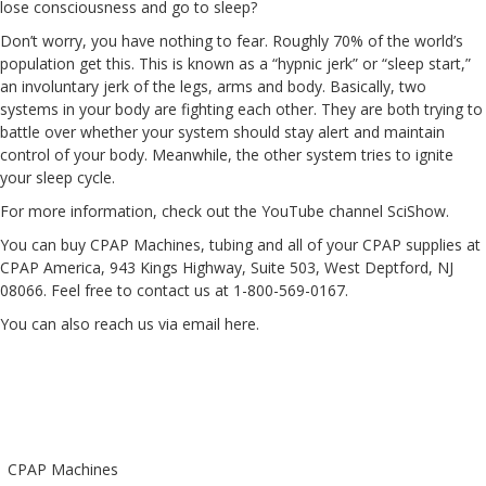
lose consciousness and go to sleep?
Don’t worry, you have nothing to fear. Roughly 70% of the world’s
population get this. This is known as a “hypnic jerk” or “sleep start,”
an involuntary jerk of the legs, arms and body. Basically, two
systems in your body are fighting each other. They are both trying to
battle over whether your system should stay alert and maintain
control of your body. Meanwhile, the other system tries to ignite
your sleep cycle.
For more information, check out the YouTube channel
SciShow
.
You can buy CPAP Machines, tubing and all of your CPAP supplies at
CPAP America, 943 Kings Highway, Suite 503, West Deptford, NJ
08066. Feel free to contact us at 1-800-569-0167.
You can also reach us via email
here
.
CPAP Machines