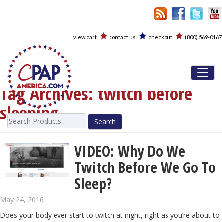
view cart
contact us
checkout
(800) 569-0167
Toggl
Tag Archives:
twitch before
sleeping
Search
for:
VIDEO: Why Do We
Twitch Before We Go To
Sleep?
May 24, 2016
Does your body ever start to twitch at night, right as you’re about to