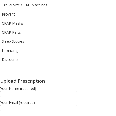
Travel Size CPAP Machines
Provent
CPAP Masks
CPAP Parts
Sleep Studies
Financing
Discounts
Upload Prescription
Your Name (required)
Your Email (required)