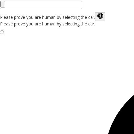
Please prove you are human by selecting the
car
.
Please prove you are human by selecting the car.