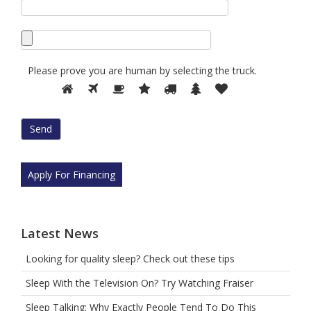
Please prove you are human by selecting the
truck
.
Please
1
2
3
4
5
6
7
prove
you
are
human
by
selecting
Apply For Financing
the
truck.
Latest News
Looking for quality sleep? Check out these tips
Sleep With the Television On? Try Watching Fraiser
Sleep Talking: Why Exactly People Tend To Do This