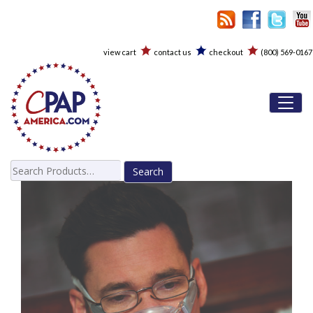
view cart
contact us
checkout
(800) 569-0167
Toggl
Search
for: