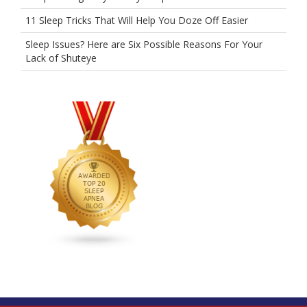
11 Sleep Tricks That Will Help You Doze Off Easier
Sleep Issues? Here are Six Possible Reasons For Your
Lack of Shuteye