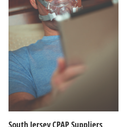
South Jersey CPAP Suppliers