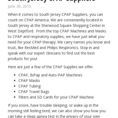
June 30, 2015
When it comes to South Jersey CPAP Suppliers, you can
count on CPAP America. We are conveniently located in
South Jersey at the Sherwood Square Shopping Center in
West Deptford. From the top CPAP Machines and Masks
to CPAP and respiratory supplies, we have just what you
need for your CPAP therapy. We carry names you know and
trust, like ResMed and Philips Respironics. Stop in and
speak with our expert clinicians to find out the best
products for you!
Here are just a few of the CPAP Supplies we offer.
CPAP, BiPap and Auto-PAP Machines
CPAP Masks
CPAP Tubing
CPAP Travel Bags
Filters and SD Cards for your CPAP Machine
If you snore, have trouble sleeping, or wake up in the
morning still feeling tired, we can also show you how you
can take a sleep apnea test in the privacy of your own