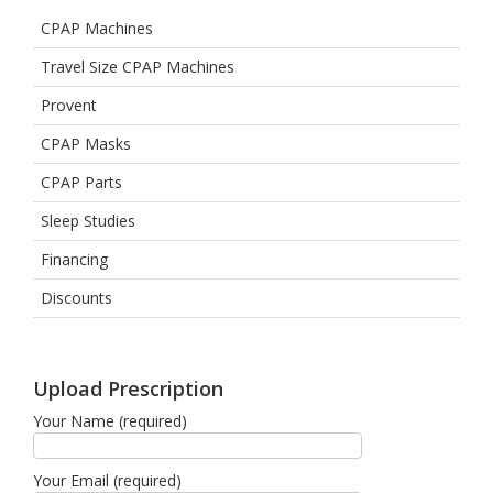
CPAP Machines
Travel Size CPAP Machines
Provent
CPAP Masks
CPAP Parts
Sleep Studies
Financing
Discounts
Upload Prescription
Your Name (required)
Your Email (required)