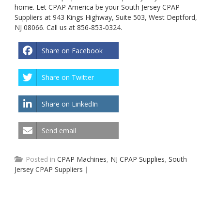
home. Let CPAP America be your South Jersey CPAP
Suppliers at 943 Kings Highway, Suite 503, West Deptford,
NJ 08066. Call us at 856-853-0324.
Share on Facebook
Share on Twitter
Share on LinkedIn
Send email
Posted in
CPAP Machines
,
NJ CPAP Supplies
,
South
Jersey CPAP Suppliers
|