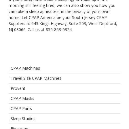
morning still feeling tired, we can also show you how you
can take a sleep apnea test in the privacy of your own
home. Let CPAP America be your South Jersey CPAP
Suppliers at 943 Kings Highway, Suite 503, West Deptford,
NJ 08066. Call us at 856-853-0324.
CPAP Machines
Travel Size CPAP Machines
Provent
CPAP Masks
CPAP Parts
Sleep Studies
Financing