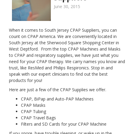
June 30, 2015
When it comes to South Jersey CPAP Suppliers, you can
count on CPAP America. We are conveniently located in
South Jersey at the Sherwood Square Shopping Center in
West Deptford. From the top CPAP Machines and Masks
to CPAP and respiratory supplies, we have just what you
need for your CPAP therapy. We carry names you know and
trust, like ResMed and Philips Respironics. Stop in and
speak with our expert clinicians to find out the best
products for you!
Here are just a few of the CPAP Supplies we offer.
CPAP, BiPap and Auto-PAP Machines
CPAP Masks
CPAP Tubing
CPAP Travel Bags
Filters and SD Cards for your CPAP Machine
If you snore, have trouble sleeping, or wake up in the