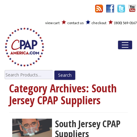
view cart
contact us
checkout
(800) 569-0167
Toggl
Search
for:
Category Archives:
South
Jersey CPAP Suppliers
South Jersey CPAP
Suppliers