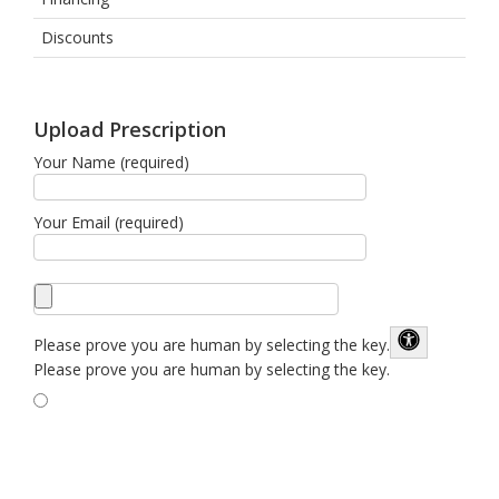
Discounts
Upload Prescription
Your Name (required)
Your Email (required)
Please prove you are human by selecting the
key
.
Please prove you are human by selecting the key.