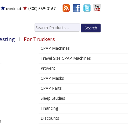
checkout
(800) 569-0167
Search
for:
esting
For Truckers
CPAP Machines
Travel Size CPAP Machines
Provent
CPAP Masks
CPAP Parts
Sleep Studies
Financing
t
Discounts
p