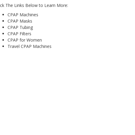
ick The Links Below to Learn More:
CPAP Machines
CPAP Masks
CPAP Tubing
CPAP Filters
CPAP for Women
Travel CPAP Machines