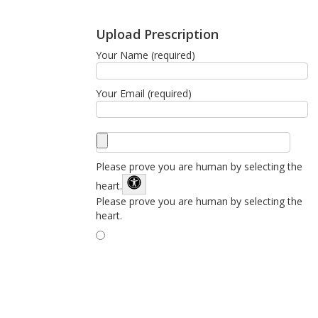
Upload Prescription
Your Name (required)
Your Email (required)
Please prove you are human by selecting the
heart
.
Please prove you are human by selecting the
heart.