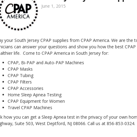
June 1, 2015
y your South Jersey CPAP supplies from CPAP America. We are the top
inicians can answer your questions and show you how the best CPAP e
althier life. Come to CPAP America in South Jersey for:
CPAP, Bi-PAP and Auto-PAP Machines
CPAP Masks
CPAP Tubing
CPAP Filters
CPAP Accessories
Home Sleep Apnea Testing
CPAP Equipment for Women
Travel CPAP Machines
k how you can get a Sleep Apnea test in the privacy of your own ho
ghway, Suite 503, West Deptford, NJ 08066. Call us at 856-853-0324.