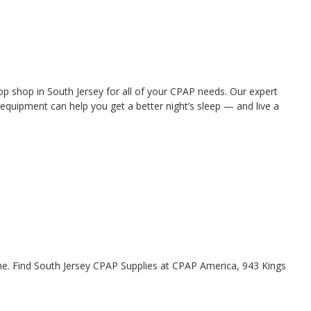
 shop in South Jersey for all of your CPAP needs. Our expert
quipment can help you get a better night’s sleep — and live a
me. Find South Jersey CPAP Supplies at CPAP America, 943 Kings