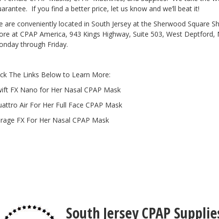
arantee. If you find a better price, let us know and we’ll beat it!
 are conveniently located in South Jersey at the Sherwood Square 
re at CPAP America, 943 Kings Highway, Suite 503, West Deptford, 
nday through Friday.
ick The Links Below to Learn More:
ift FX Nano for Her Nasal CPAP Mask
attro Air For Her Full Face CPAP Mask
rage FX For Her Nasal CPAP Mask
South Jersey CPAP Supplie