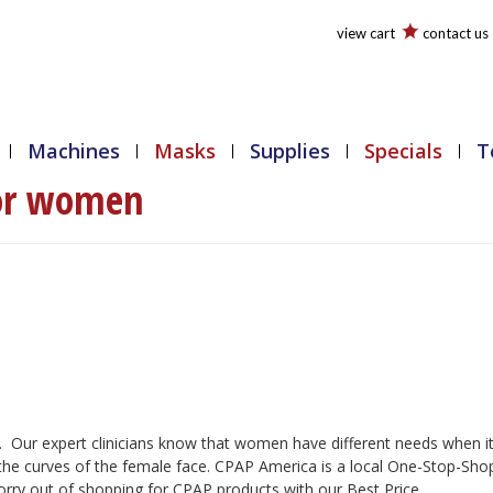
view cart
contact us
Machines
Masks
Supplies
Specials
T
or women
 Our expert clinicians know that women have different needs when i
 the curves of the female face. CPAP America is a local One-Stop-Sho
ry out of shopping for CPAP products with our Best Price