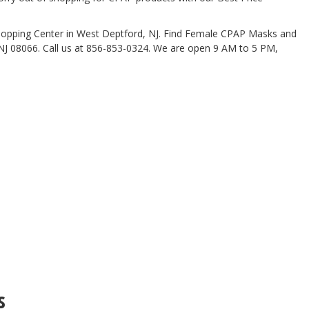
Shopping Center in West Deptford, NJ. Find Female CPAP Masks and
NJ 08066. Call us at 856-853-0324. We are open 9 AM to 5 PM,
s