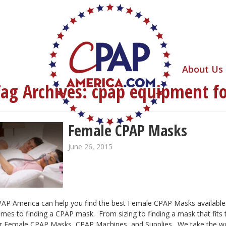
About Us
Tag Archives:
cpap equipment f
Female CPAP Masks
June 26, 2015
AP America can help you find the best Female CPAP Masks available.
mes to finding a CPAP mask. From sizing to finding a mask that fits
r Female CPAP Masks, CPAP Machines, and Supplies. We take the wor