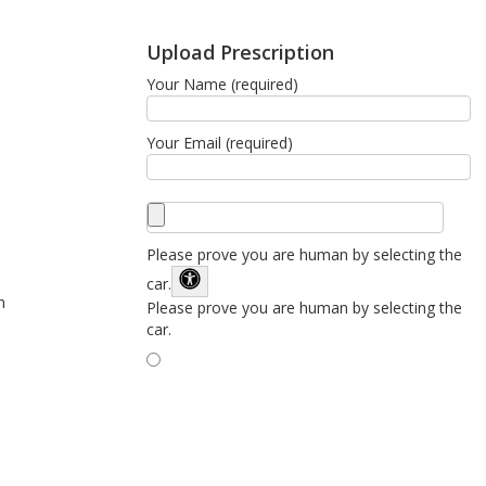
Upload Prescription
Your Name (required)
Your Email (required)
Please prove you are human by selecting the
car
.
n
Please prove you are human by selecting the
car.