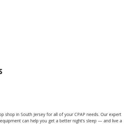
s
 shop in South Jersey for all of your CPAP needs. Our expert
quipment can help you get a better night’s sleep — and live a