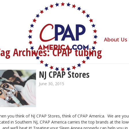
About Us
Tag Archives:
CPAP tubing
NJ CPAP Stores
June 30, 2015
en you think of NJ CPAP Stores, think of CPAP America. We are yo
cated in Southern NJ, CPAP America carries the top brands at the lo
, and we’ll beat it! Treating your Sleep Apnea properly can help you