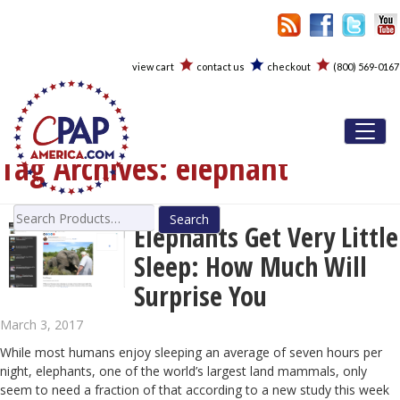
view cart
contact us
checkout
(800) 569-0167
Toggl
Tag Archives:
elephant
Search
Elephants Get Very Little
for:
Sleep: How Much Will
Surprise You
March 3, 2017
While most humans enjoy sleeping an average of seven hours per
night, elephants, one of the world’s largest land mammals, only
seem to need a fraction of that according to a new study this week