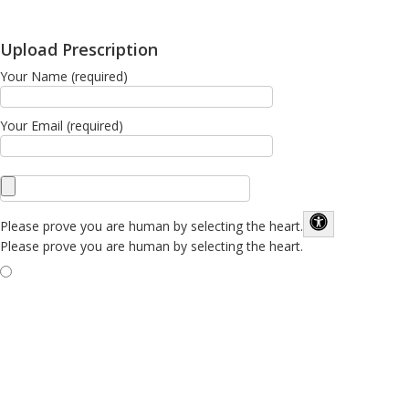
Upload Prescription
Your Name (required)
Your Email (required)
Please prove you are human by selecting the
heart
.
Please prove you are human by selecting the heart.