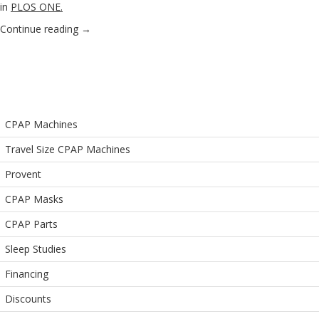
in
PLOS ONE
.
Continue reading
→
CPAP Machines
Travel Size CPAP Machines
Provent
CPAP Masks
CPAP Parts
Sleep Studies
Financing
Discounts