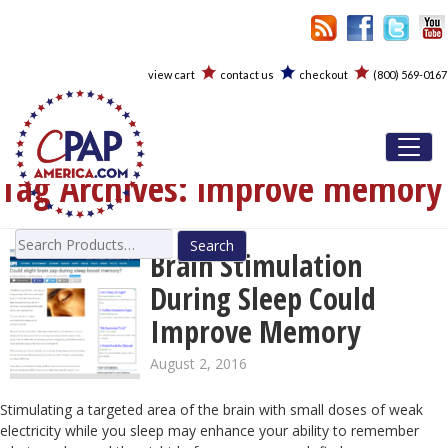
view cart
contact us
checkout
(800) 569-0167
Toggl
Tag Archives:
improve memory
Search
Brain Stimulation
for:
During Sleep Could
Improve Memory
August 2, 2016
Stimulating a targeted area of the brain with small doses of weak
electricity while you sleep may enhance your ability to remember