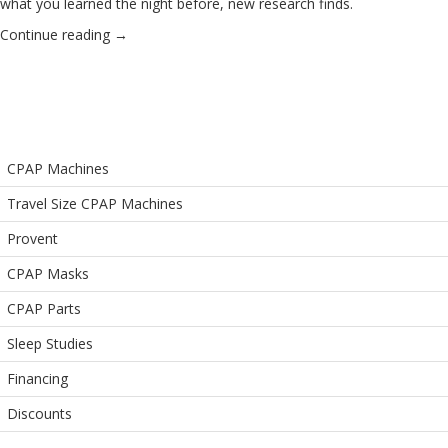
what you learned the night before, new research finds.
Continue reading
→
CPAP Machines
Travel Size CPAP Machines
Provent
CPAP Masks
CPAP Parts
Sleep Studies
Financing
Discounts