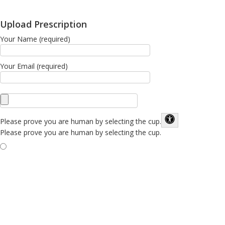
Upload Prescription
Your Name (required)
Your Email (required)
Please prove you are human by selecting the
cup
.
Please prove you are human by selecting the cup.