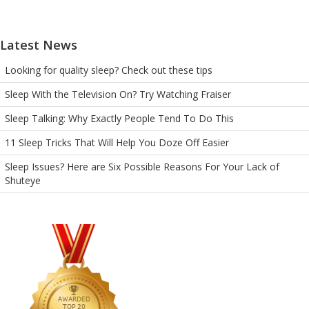
Latest News
Looking for quality sleep? Check out these tips
Sleep With the Television On? Try Watching Fraiser
Sleep Talking: Why Exactly People Tend To Do This
11 Sleep Tricks That Will Help You Doze Off Easier
Sleep Issues? Here are Six Possible Reasons For Your Lack of
Shuteye