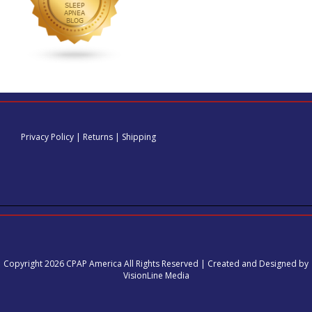
Privacy Policy
|
Returns
|
Shipping
Copyright 2026 CPAP America All Rights Reserved | Created and Designed by
VisionLine Media