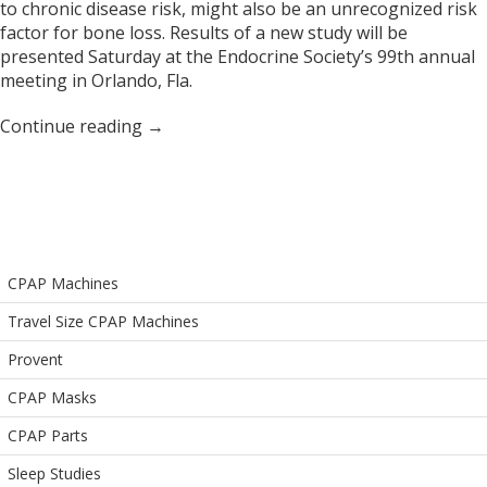
to chronic disease risk, might also be an unrecognized risk
factor for bone loss. Results of a new study will be
presented Saturday at the Endocrine Society’s 99th annual
meeting in Orlando, Fla.
Continue reading
→
CPAP Machines
Travel Size CPAP Machines
Provent
CPAP Masks
CPAP Parts
Sleep Studies