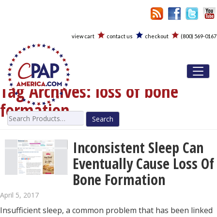
view cart
contact us
checkout
(800) 569-0167
Toggl
Tag Archives:
loss of bone
formation
Search
for:
Inconsistent Sleep Can
Eventually Cause Loss Of
Bone Formation
April 5, 2017
Insufficient sleep, a common problem that has been linked