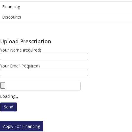
Financing
Discounts
Upload Prescription
Your Name (required)
Your Email (required)
Loading...
Apply For Financing