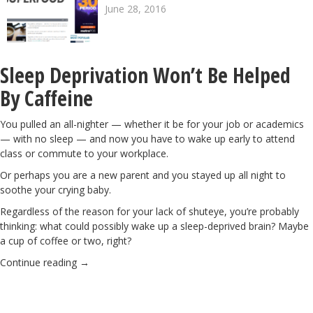
June 28, 2016
Sleep Deprivation Won’t Be Helped
By Caffeine
You pulled an all-nighter — whether it be for your job or academics
— with no sleep — and now you have to wake up early to attend
class or commute to your workplace.
Or perhaps you are a new parent and you stayed up all night to
soothe your crying baby.
Regardless of the reason for your lack of shuteye, you’re probably
thinking: what could possibly wake up a sleep-deprived brain? Maybe
a cup of coffee
or two, right?
Continue reading
→