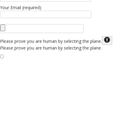
Your Email (required)
Please prove you are human by selecting the
plane
.
Please prove you are human by selecting the plane.