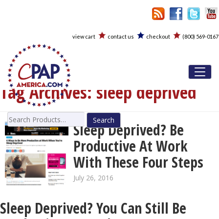
view cart
contact us
checkout
(800) 569-0167
Toggl
Tag Archives:
sleep deprived
Search
Sleep Deprived? Be
for:
Productive At Work
With These Four Steps
July 26, 2016
Sleep Deprived? You Can Still Be