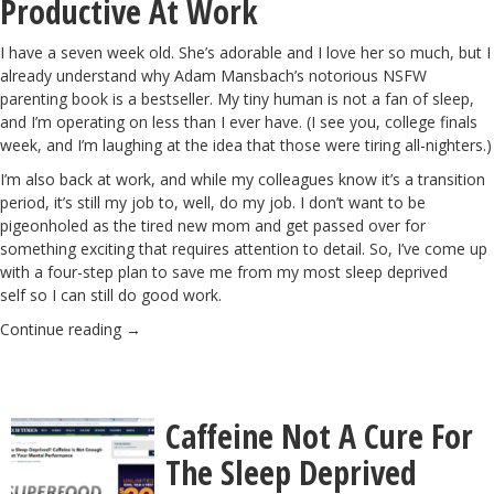
Productive At Work
I have a seven week old. She’s adorable and I love her so much, but I
already understand why
Adam Mansbach’s notorious NSFW
parenting book
is a bestseller. My tiny human is not a fan of sleep,
and I’m operating on less than I ever have. (I see you, college finals
week, and I’m laughing at the idea that those were tiring all-nighters.)
I’m also back at work, and while my colleagues know it’s a transition
period, it’s still my job to, well, do my job. I don’t want to be
pigeonholed as the tired new mom and get passed over for
something exciting that requires attention to detail. So, I’ve come up
with a four-step plan to save me from my most sleep deprived
self so I can still do good work.
Continue reading
→
Caffeine Not A Cure For
The Sleep Deprived