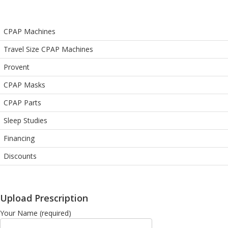
CPAP Machines
Travel Size CPAP Machines
Provent
CPAP Masks
CPAP Parts
Sleep Studies
Financing
Discounts
Upload Prescription
Your Name (required)