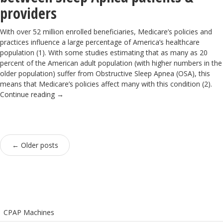
providers
With over 52 million enrolled beneficiaries, Medicare’s policies and
practices influence a large percentage of America’s healthcare
population (1). With some studies estimating that as many as 20
percent of the American adult population (with higher numbers in the
older population) suffer from Obstructive Sleep Apnea (OSA), this
means that Medicare’s policies affect many with this condition (2).
Continue reading
→
←
Older posts
CPAP Machines