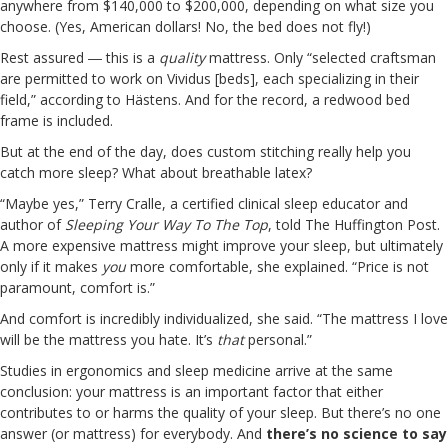
anywhere from $140,000 to $200,000, depending on what size you
choose. (Yes, American dollars! No, the bed does not fly!)
Rest assured ― this is a
quality
mattress. Only “selected craftsman
are permitted to work on Vividus [beds], each specializing in their
field,” according to Hästens. And for the record, a redwood bed
frame is included.
But at the end of the day, does custom stitching really help you
catch more sleep? What about breathable latex?
“Maybe yes,” Terry Cralle, a certified clinical sleep educator and
author of
Sleeping Your Way To The Top
, told The Huffington Post.
A more expensive mattress might improve your sleep, but ultimately
only if it makes
you
more comfortable, she explained. “Price is not
paramount, comfort is.”
And comfort is incredibly individualized, she said. “The mattress I love
will be the mattress you hate. It’s
that
personal.”
Studies in ergonomics and sleep medicine arrive at the same
conclusion: your mattress is an important factor that either
contributes to or harms the quality of your sleep. But there’s no one
answer (or mattress) for everybody. And
there’s no science to say