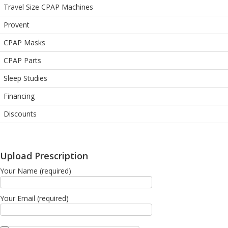
Travel Size CPAP Machines
Provent
CPAP Masks
CPAP Parts
Sleep Studies
Financing
Discounts
Upload Prescription
Your Name (required)
Your Email (required)