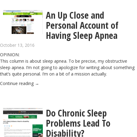
An Up Close and
Personal Account of
Having Sleep Apnea
October 13, 2016
OPINION:
This column is about sleep apnea. To be precise, my obstructive
sleep apnea. I’m not going to apologize for writing about something
that’s quite personal. I’m on a bit of a mission actually.
Continue reading
→
Do Chronic Sleep
Problems Lead To
Disability?