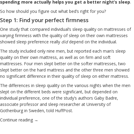
spending more actually helps you get a better night’s sleep
.
So how should you figure out what bed’s right for you?
Step 1: Find your perfect firmness
One study that compared individual’s sleep quality on mattresses of
varying firmness
with the quality of sleep on their own mattresses
showed sleep preference really
did
depend on the individual.
The study included only nine men, but reported each man’s sleep
quality on their own mattress, as well as on firm and soft
mattresses. Four men slept better on the softer mattresses, two
slept better on the hard mattress and the other three men showed
no significant difference in their quality of sleep on either mattress.
The differences in sleep quality on the various nights when the men
slept on the different beds were significant, but depended on
individual preference, one of the study’s authors Gaby Badre,
associate professor and sleep researcher at University of
Gothenburg in Sweden, told HuffPost.
Continue reading
→