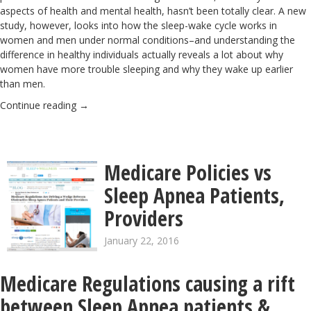
aspects of health and mental health, hasn’t been totally clear. A new
study
, however, looks into how the sleep-wake cycle works in
women and men under normal conditions–and understanding the
difference in healthy individuals actually reveals a lot about why
women have more trouble sleeping and why they wake up earlier
than men.
Continue reading
→
Medicare Policies vs
Sleep Apnea Patients,
Providers
January 22, 2016
Medicare Regulations causing a rift
between Sleep Apnea patients &