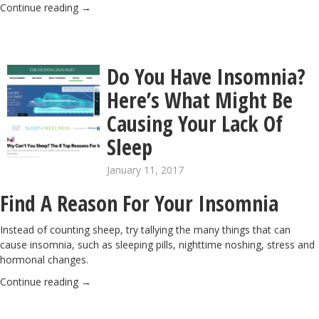
Continue reading
→
Do You Have Insomnia?
Here’s What Might Be
Causing Your Lack Of
Sleep
January 11, 2017
Find A Reason For Your Insomnia
Instead of counting sheep, try tallying the many things that can
cause insomnia, such as sleeping pills, nighttime noshing, stress and
hormonal changes.
Continue reading
→