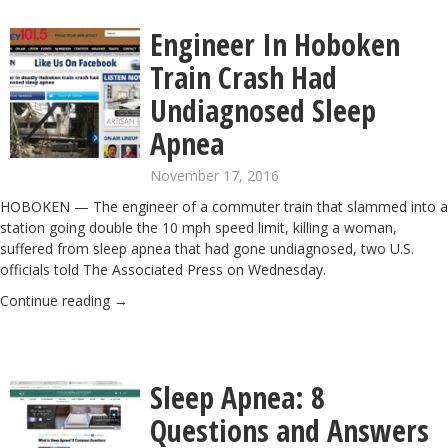
Engineer In Hoboken
Train Crash Had
Undiagnosed Sleep
Apnea
November 17, 2016
HOBOKEN — The engineer of a commuter train that slammed into a
station going double the 10 mph speed limit, killing a woman,
suffered from sleep apnea that had gone undiagnosed, two U.S.
officials told The Associated Press on Wednesday.
Continue reading
→
Sleep Apnea: 8
Questions and Answers