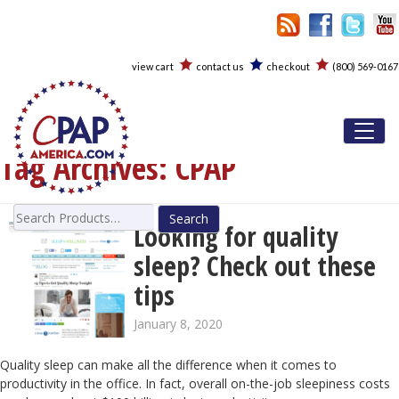
view cart
contact us
checkout
(800) 569-0167
Toggl
Tag Archives:
CPAP
Search
Looking for quality
for:
sleep? Check out these
tips
January 8, 2020
Quality sleep can make all the difference when it comes to
productivity in the office. In fact, overall on-the-job sleepiness costs