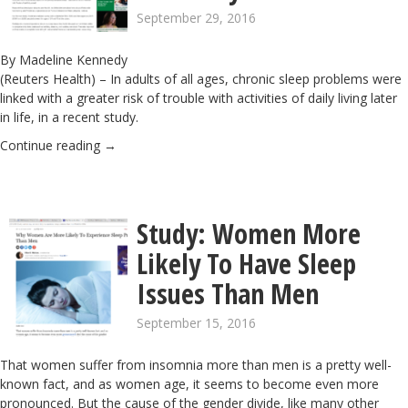
September 29, 2016
By
Madeline Kennedy
(Reuters Health) – In adults of all ages, chronic sleep problems were
linked with a greater risk of trouble with activities of daily living later
in life, in a recent study.
Continue reading
→
Study: Women More
Likely To Have Sleep
Issues Than Men
September 15, 2016
That women suffer from insomnia more than men is a pretty well-
known fact, and as women age, it seems to become even more
pronounced
. But the cause of the gender divide, like many other