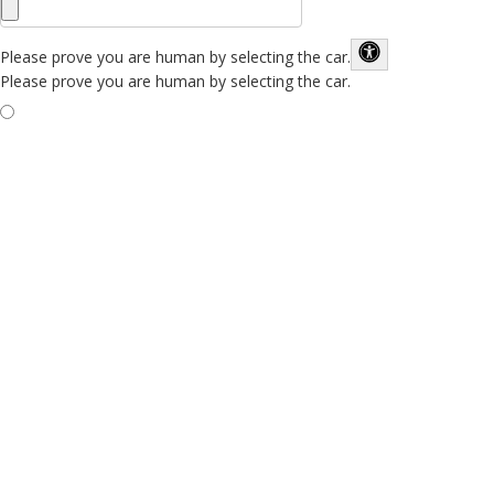
Please prove you are human by selecting the
car
.
Please prove you are human by selecting the car.