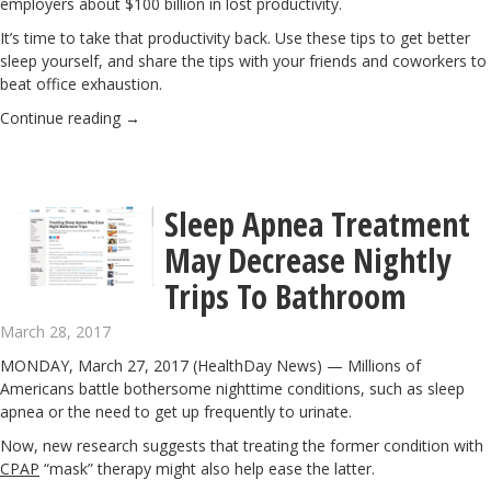
employers about $100 billion in
lost productivity
.
It’s time to take that productivity back. Use these tips to get better
sleep yourself, and share the tips with your friends and coworkers to
beat office exhaustion.
Continue reading
→
Sleep Apnea Treatment
May Decrease Nightly
Trips To Bathroom
March 28, 2017
MONDAY, March 27, 2017 (HealthDay News) — Millions of
Americans battle bothersome nighttime conditions, such as sleep
apnea or the need to get up frequently to urinate.
Now, new research suggests that treating the former condition with
CPAP
“mask” therapy might also help ease the latter.