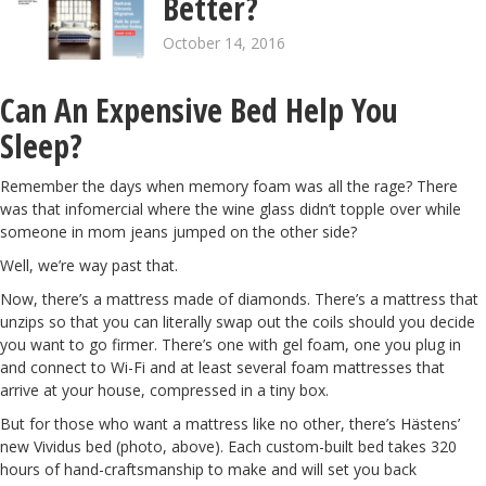
Better?
October 14, 2016
Can An Expensive Bed Help You
Sleep?
Remember the days when memory foam was all the rage? There
was that infomercial where the wine glass didn’t topple over while
someone in mom jeans jumped on the other side?
Well, we’re way past that.
Now, there’s a mattress
made of diamonds
. There’s a mattress that
unzips so that you can literally
swap out the coils
should you decide
you want to go firmer. There’s one with
gel foam,
one you
plug in
and connect to Wi-Fi and at least several foam mattresses that
arrive at your house,
compressed in a tiny box
.
But for those who want a mattress like no other, there’s Hästens’
new
Vividus bed
(photo, above). Each custom-built bed takes 320
hours of hand-craftsmanship to make and will set you back