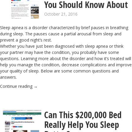
You Should Know About
October 21, 2016
Sleep apnea is a disorder characterized by brief pauses in breathing
during sleep. The pauses cause a partial arousal from sleep and
prevent a good night’s rest.
Whether you have just been diagnosed with sleep apnea or think
your partner may have the condition, you probably have some
questions. Learning more about the disorder and how it’s treated will
help you manage the condition, decrease complications and improve
your quality of sleep. Below are some common questions and
answers.
Continue reading
→
Can This $200,000 Bed
Really Help You Sleep