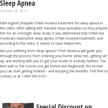
Sleep Apnea
October 20, 2015
NBA legend
Shaquille O’Neil
receives treatment for sleep apnea in
this video. After talking with Harvard sleep specialists as they prepare
him for an overnight sleep study, it was determined that O’Neil has
moderate obstructive sleep apnea. O’Neil received treatment, and
according to the video, it seems to have helped him.
Are you suffering from sleep apnea? CPAP America will
guide you
through the process
from ordering your home sleep test, getting set
up, and working with you to get your results in a timely fashion. The
best part is, the sooner you get tested and diagnosed, the sooner
you can start getting treated – and enjoying the benefits. Feel free to
contact us at 1-800-569-0167.
Special Discount on