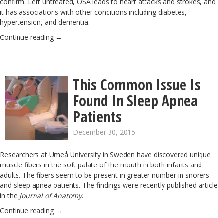
confirm. Left untreated, OSA leads to heart attacks and strokes, and
it has associations with other conditions including diabetes,
hypertension, and dementia.
Continue reading
→
This Common Issue Is
Found In Sleep Apnea
Patients
December 30, 2015
Researchers at Umeå University in Sweden have discovered unique
muscle fibers in the soft palate of the mouth in both infants and
adults. The fibers seem to be present in greater number in snorers
and sleep apnea patients. The findings were recently published article
in the
Journal of Anatomy
.
Continue reading
→