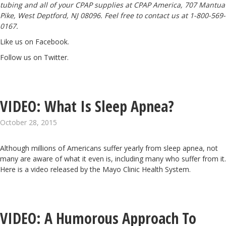
tubing and all of your CPAP supplies at CPAP America, 707 Mantua
Pike, West Deptford, NJ 08096. Feel free to contact us at 1-800-569-
0167.
Like us on Facebook
.
Follow us on Twitter
.
VIDEO: What Is Sleep Apnea?
October 28, 2015
Although millions of Americans suffer yearly from sleep apnea, not
many are aware of what it even is, including many who suffer from it.
Here is a video released by the
Mayo Clinic Health System.
VIDEO: A Humorous Approach To