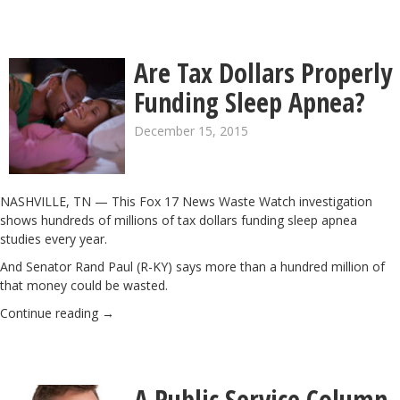
Are Tax Dollars Properly
Funding Sleep Apnea?
December 15, 2015
NASHVILLE, TN — This Fox 17 News Waste Watch investigation
shows hundreds of millions of tax dollars funding sleep apnea
studies every year.
And Senator Rand Paul (R-KY) says more than a hundred million of
that money could be wasted.
Continue reading
→
A Public Service Column