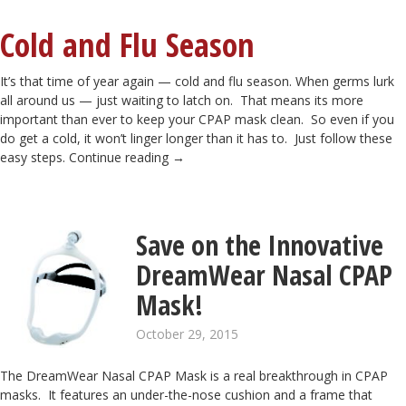
Cold and Flu Season
It’s that time of year again — cold and flu season. When germs lurk
all around us — just waiting to latch on. That means its more
important than ever to keep your CPAP mask clean. So even if you
do get a cold, it won’t linger longer than it has to. Just follow these
easy steps.
Continue reading
→
Save on the Innovative
DreamWear Nasal CPAP
Mask!
October 29, 2015
The DreamWear Nasal CPAP Mask is a real breakthrough in CPAP
masks. It features an under-the-nose cushion and a frame that