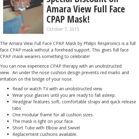
Amara View Full Face
CPAP Mask!
October 7, 2015
The Amara View Full Face CPAP Mask by Philips Respironics is a full
face CPAP mask without a forehead support. This gives full face
CPAP mask wearers something to celebrate!
You can now experience CPAP therapy with an unobstructed
view. An under the nose cushion design prevents red marks and
irritation on the bridge of your nose.
Read or watch TV with an unobstructed view.
Wear your glasses until you are ready to fall asleep.
Headgear features soft, comfortable straps and quick release
tabs
One modular frame for all cushion sizes.
The mask is light on your face.
Short Tube with Elbow and Swivel
Replacement cushions available
.