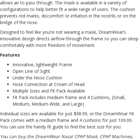
allows air to pass through. The mask is available in a variety of
configurations to help better fit a wide range of users. The cushion
prevents red marks, discomfort or irritation in the nostrils or on the
bridge of the nose.
Designed to feel like you’re not wearing a mask, DreamWear’s
innovative design directs airflow through the frame so you can sleep
comfortably with more freedom of movement.
Features
Innovative, lightweight Frame
Open Line of Sight
Under the Nose Cushion
Hose Connection at Crown of Head
Multiple Sizes and Fit Pack Available
Fit Pack includes medium frame and 4 Cushions, (Small,
Medium, Medium-Wide, and Large)
Individual sizes are available for just $98.99, or the DreamWear Fit
Pack comes with a medium frame and 4 cushions for just 109.00.
You can use the handy
fit guide
to find the best size for you.
You can buy the
DreamWear Nasal CPAP Mask
, CPAP Machines,