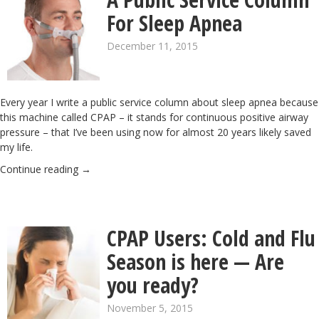
For Sleep Apnea
December 11, 2015
Every year I write a public service column about sleep apnea because
this machine called CPAP – it stands for continuous positive airway
pressure – that I’ve been using now for almost 20 years likely saved
my life.
Continue reading
→
CPAP Users: Cold and Flu
Season is here — Are
you ready?
November 5, 2015