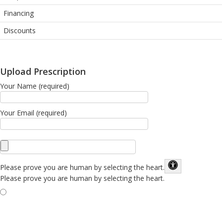
Financing
Discounts
Upload Prescription
Your Name (required)
Your Email (required)
Please prove you are human by selecting the
heart
.
Please prove you are human by selecting the heart.