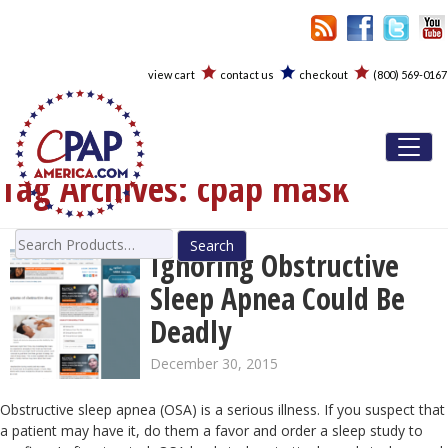
view cart
contact us
checkout
(800) 569-0167
Toggl
Tag Archives:
cpap mask
Search
Ignoring Obstructive
for:
Sleep Apnea Could Be
Deadly
December 30, 2015
Obstructive sleep apnea (OSA) is a serious illness. If you suspect that
a patient may have it, do them a favor and order a sleep study to