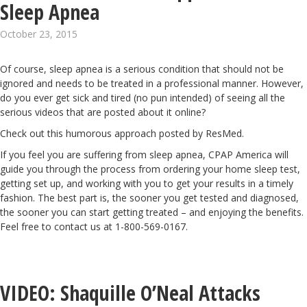
Sleep Apnea
October 23, 2015
Of course, sleep apnea is a serious condition that should not be
ignored and needs to be treated in a professional manner. However,
do you ever get sick and tired (no pun intended) of seeing all the
serious videos that are posted about it online?
Check out this humorous approach posted by ResMed.
If you feel you are suffering from sleep apnea, CPAP America will
guide you through the process
from ordering your home sleep test,
getting set up, and working with you to get your results in a timely
fashion. The best part is, the sooner you get tested and diagnosed,
the sooner you can start getting treated – and enjoying the benefits.
Feel free to contact us at 1-800-569-0167.
VIDEO: Shaquille O’Neal Attacks