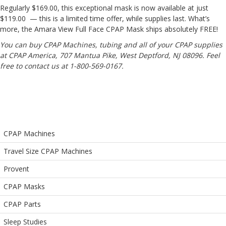
Regularly $169.00, this exceptional mask is now available at just
$119.00
— this is a limited time offer, while supplies last. What’s
more, the Amara View Full Face CPAP Mask ships absolutely FREE!
You can buy CPAP Machines, tubing and all of your CPAP supplies
at CPAP America, 707 Mantua Pike, West Deptford, NJ 08096. Feel
free to contact us at 1-800-569-0167.
CPAP Machines
Travel Size CPAP Machines
Provent
CPAP Masks
CPAP Parts
Sleep Studies